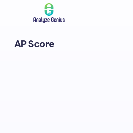
AP Score