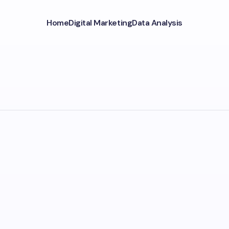
Home
Digital Marketing
Data Analysis