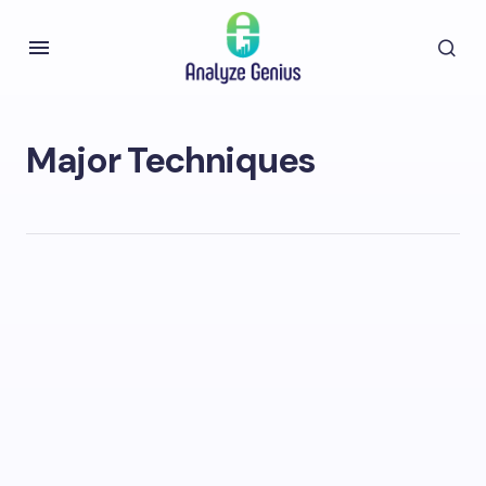
Major Techniques