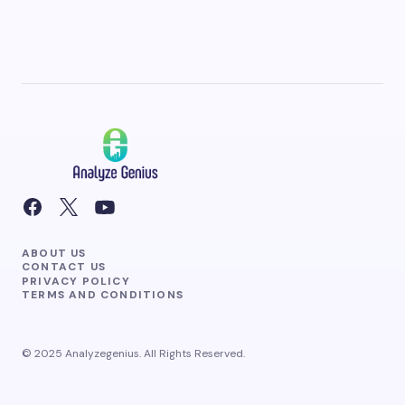
ABOUT US
CONTACT US
PRIVACY POLICY
TERMS AND CONDITIONS
© 2025 Analyzegenius. All Rights Reserved.