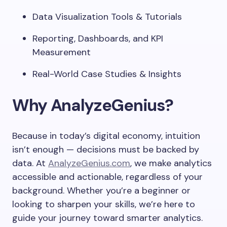
Data Visualization Tools & Tutorials
Reporting, Dashboards, and KPI
Measurement
Real-World Case Studies & Insights
Why AnalyzeGenius?
Because in today’s digital economy, intuition
isn’t enough — decisions must be backed by
data. At
AnalyzeGenius.com
, we make analytics
accessible and actionable, regardless of your
background. Whether you’re a beginner or
looking to sharpen your skills, we’re here to
guide your journey toward smarter analytics.