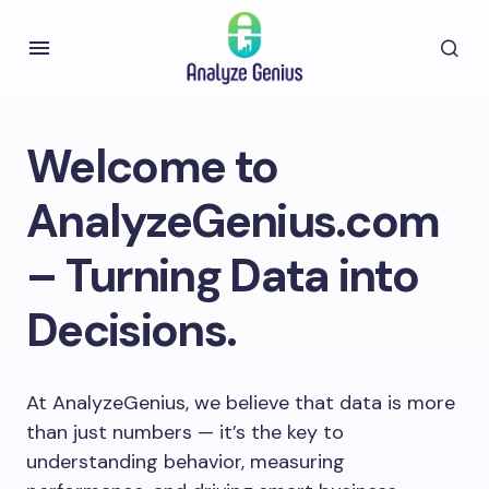
Welcome to
AnalyzeGenius.com
– Turning Data into
Decisions.
At AnalyzeGenius, we believe that data is more
than just numbers — it’s the key to
understanding behavior, measuring