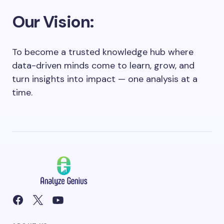
Our Vision:
To become a trusted knowledge hub where
data-driven minds come to learn, grow, and
turn insights into impact — one analysis at a
time.