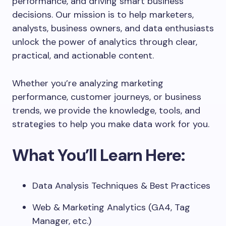
performance, and driving smart business
decisions. Our mission is to help marketers,
analysts, business owners, and data enthusiasts
unlock the power of analytics through clear,
practical, and actionable content.
Whether you’re analyzing marketing
performance, customer journeys, or business
trends, we provide the knowledge, tools, and
strategies to help you make data work for you.
What You’ll Learn Here:
Data Analysis Techniques & Best Practices
Web & Marketing Analytics (GA4, Tag
Manager, etc.)