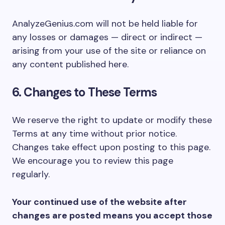
AnalyzeGenius.com will not be held liable for
any losses or damages — direct or indirect —
arising from your use of the site or reliance on
any content published here.
6. Changes to These Terms
We reserve the right to update or modify these
Terms at any time without prior notice.
Changes take effect upon posting to this page.
We encourage you to review this page
regularly.
Your continued use of the website after
changes are posted means you accept those