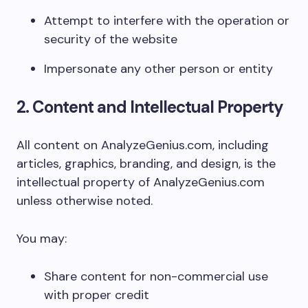
Attempt to interfere with the operation or
security of the website
Impersonate any other person or entity
2. Content and Intellectual Property
All content on AnalyzeGenius.com, including
articles, graphics, branding, and design, is the
intellectual property of AnalyzeGenius.com
unless otherwise noted.
You may:
Share content for non-commercial use
with proper credit