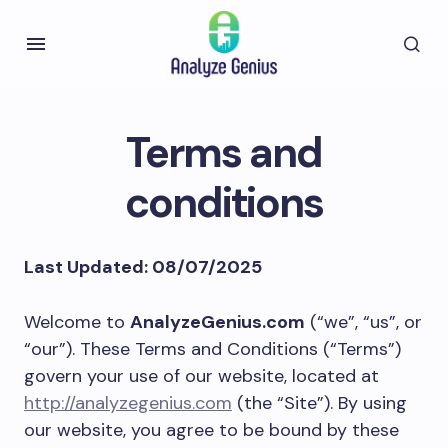
Terms and
conditions
Last Updated: 08/07/2025
Welcome to
AnalyzeGenius.com
(“we”, “us”, or
“our”). These Terms and Conditions (“Terms”)
govern your use of our website, located at
http://analyzegenius.com
(the “Site”). By using
our website, you agree to be bound by these