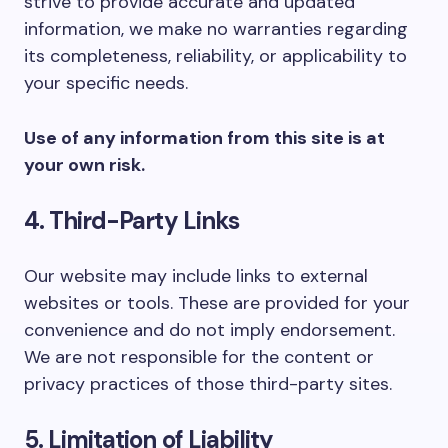
strive to provide accurate and updated
information, we make no warranties regarding
its completeness, reliability, or applicability to
your specific needs.
Use of any information from this site is at
your own risk.
4. Third-Party Links
Our website may include links to external
websites or tools. These are provided for your
convenience and do not imply endorsement.
We are not responsible for the content or
privacy practices of those third-party sites.
5. Limitation of Liability