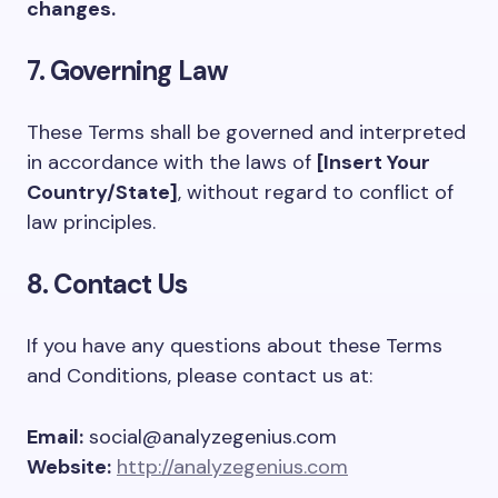
changes.
7. Governing Law
These Terms shall be governed and interpreted
in accordance with the laws of
[Insert Your
Country/State]
, without regard to conflict of
law principles.
8. Contact Us
If you have any questions about these Terms
and Conditions, please contact us at:
Email:
social@analyzegenius.com
Website:
http://analyzegenius.com