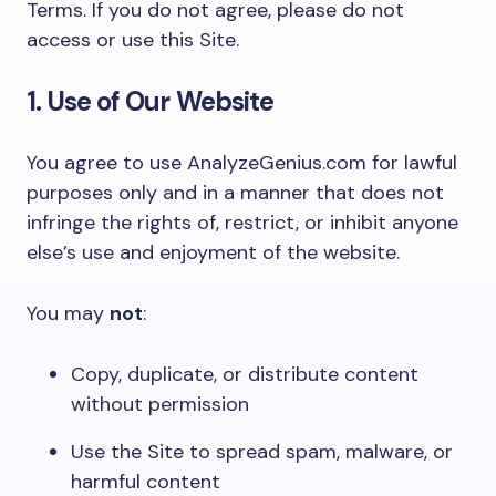
Terms. If you do not agree, please do not
access or use this Site.
1. Use of Our Website
You agree to use AnalyzeGenius.com for lawful
purposes only and in a manner that does not
infringe the rights of, restrict, or inhibit anyone
else’s use and enjoyment of the website.
You may
not
:
Copy, duplicate, or distribute content
without permission
Use the Site to spread spam, malware, or
harmful content