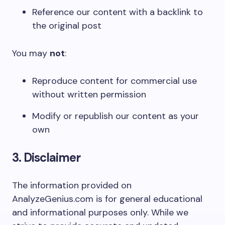
Reference our content with a backlink to
the original post
You may
not
:
Reproduce content for commercial use
without written permission
Modify or republish our content as your
own
3. Disclaimer
The information provided on
AnalyzeGenius.com is for general educational
and informational purposes only. While we