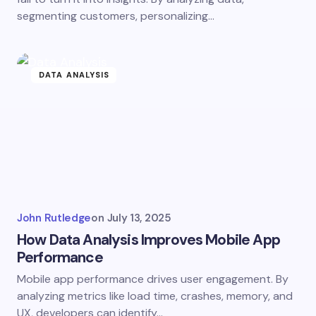
segmenting customers, personalizing…
DATA ANALYSIS
John Rutledge
on
July 13, 2025
How Data Analysis Improves Mobile App
Performance
Mobile app performance drives user engagement. By
analyzing metrics like load time, crashes, memory, and
UX, developers can identify…