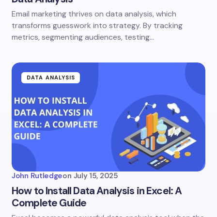
Email marketing thrives on data analysis, which
transforms guesswork into strategy. By tracking
metrics, segmenting audiences, testing…
DATA ANALYSIS
John Rutledge
on
July 15, 2025
How to Install Data Analysis in Excel: A
Complete Guide