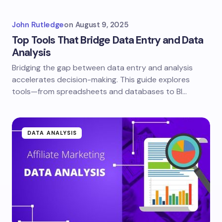
John Rutledge
on
August 9, 2025
Top Tools That Bridge Data Entry and Data
Analysis
Bridging the gap between data entry and analysis
accelerates decision-making. This guide explores
tools—from spreadsheets and databases to BI…
DATA ANALYSIS