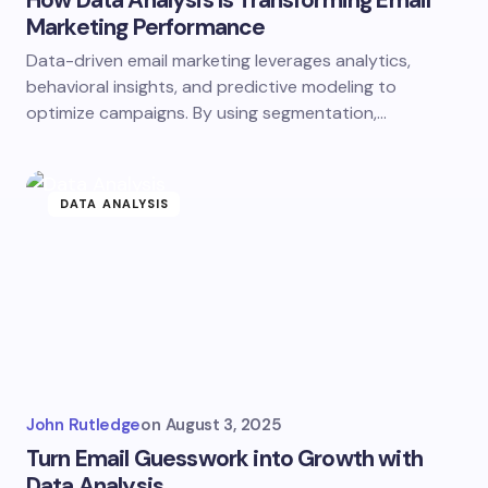
How Data Analysis Is Transforming Email
Marketing Performance
Data-driven email marketing leverages analytics,
behavioral insights, and predictive modeling to
optimize campaigns. By using segmentation,…
DATA ANALYSIS
John Rutledge
on
August 3, 2025
Turn Email Guesswork into Growth with
Data Analysis