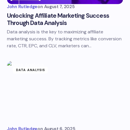
John Rutledge
on
August 7, 2025
Unlocking Affiliate Marketing Success
Through Data Analysis
Data analysis is the key to maximizing affiliate
marketing success. By tracking metrics like conversion
rate, CTR, EPC, and CLV, marketers can…
DATA ANALYSIS
John Rutledge
on
August 6, 2025