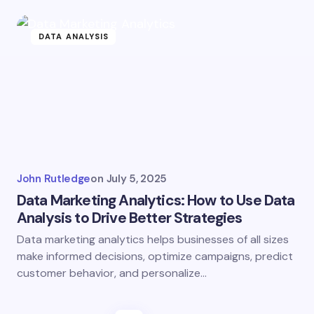
DATA ANALYSIS
John Rutledge
on
July 5, 2025
Data Marketing Analytics: How to Use Data
Analysis to Drive Better Strategies
Data marketing analytics helps businesses of all sizes
make informed decisions, optimize campaigns, predict
customer behavior, and personalize…