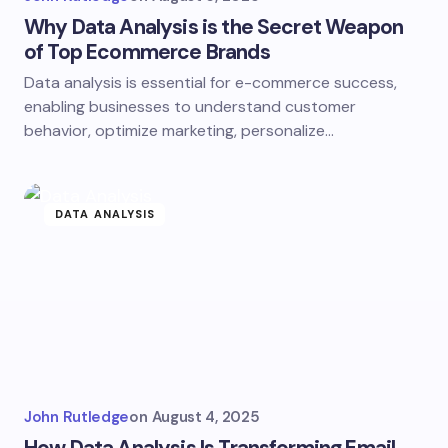
Why Data Analysis is the Secret Weapon
of Top Ecommerce Brands
Data analysis is essential for e-commerce success,
enabling businesses to understand customer
behavior, optimize marketing, personalize…
DATA ANALYSIS
John Rutledge
on
August 4, 2025