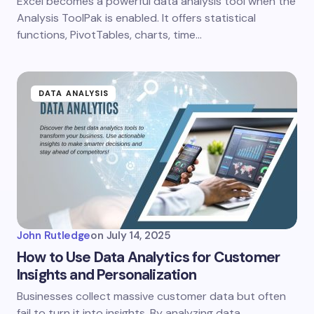
Excel becomes a powerful data analysis tool when the
Analysis ToolPak is enabled. It offers statistical
functions, PivotTables, charts, time…
DATA ANALYSIS
John Rutledge
on
July 14, 2025
How to Use Data Analytics for Customer
Insights and Personalization
Businesses collect massive customer data but often
fail to turn it into insights. By analyzing data,