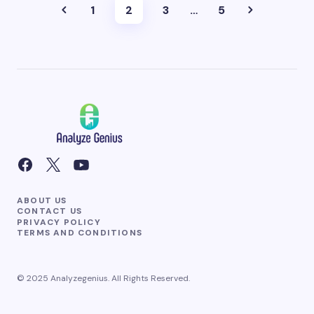
1
2
3
…
5
ABOUT US
CONTACT US
PRIVACY POLICY
TERMS AND CONDITIONS
© 2025 Analyzegenius. All Rights Reserved.