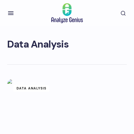
Data Analysis
DATA ANALYSIS