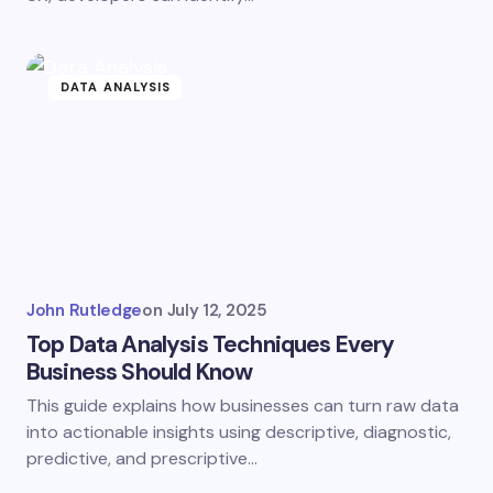
DATA ANALYSIS
John Rutledge
on
July 12, 2025
Top Data Analysis Techniques Every
Business Should Know
This guide explains how businesses can turn raw data
into actionable insights using descriptive, diagnostic,
predictive, and prescriptive…