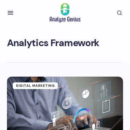
Analytics Framework
DIGITAL MARKETING