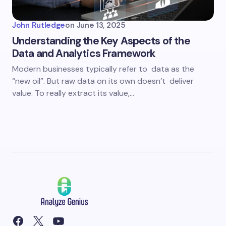
John Rutledge
on
June 13, 2025
Understanding the Key Aspects of the
Data and Analytics Framework
Modern businesses typically refer to data as the
“new oil”. But raw data on its own doesn’t deliver
value. To really extract its value,…