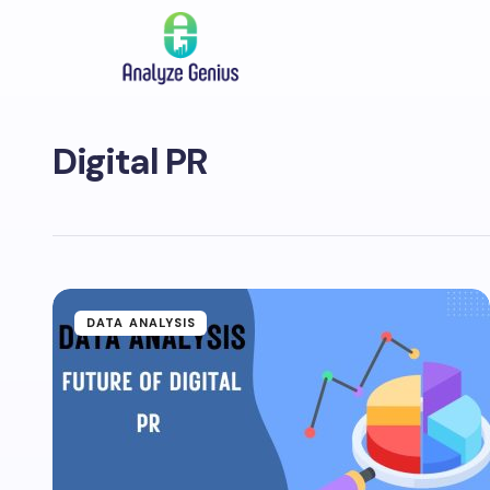
Digital PR
DATA ANALYSIS