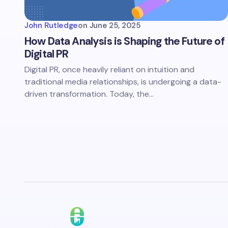
John Rutledge
on
June 25, 2025
How Data Analysis is Shaping the Future of
Digital PR
Digital PR, once heavily reliant on intuition and
traditional media relationships, is undergoing a data-
driven transformation. Today, the…