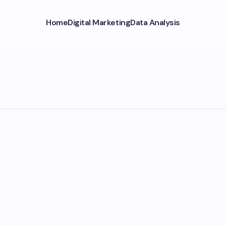
Home
Digital Marketing
Data Analysis