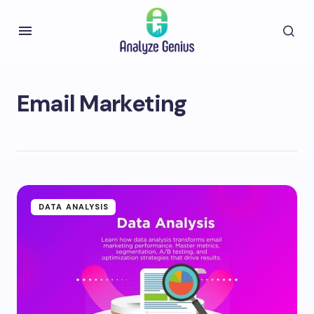
Email Marketing
DATA ANALYSIS