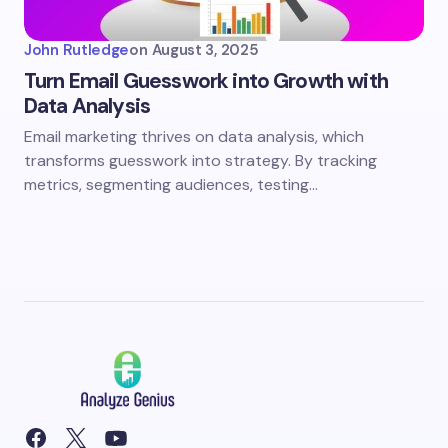
John Rutledge
on
August 3, 2025
Turn Email Guesswork into Growth with
Data Analysis
Email marketing thrives on data analysis, which
transforms guesswork into strategy. By tracking
metrics, segmenting audiences, testing…