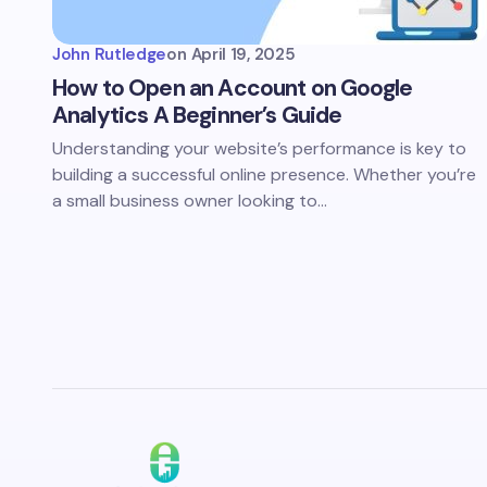
John Rutledge
on
April 19, 2025
How to Open an Account on Google
Analytics A Beginner’s Guide
Understanding your website’s performance is key to
building a successful online presence. Whether you’re
a small business owner looking to…