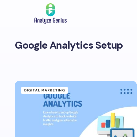
Google Analytics Setup
DIGITAL MARKETING