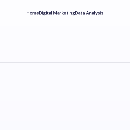
Home
Digital Marketing
Data Analysis