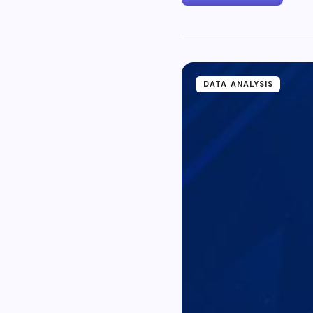
DATA ANALYSIS