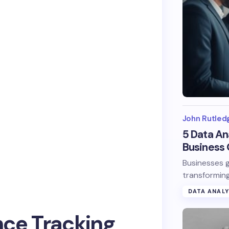
John Rutled
5 Data An
Business 
Businesses g
transforming
DATA ANALY
ce Tracking