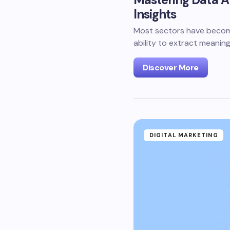
Insights
Most sectors have become 
ability to extract meaning
Discover More
DIGITAL MARKETING