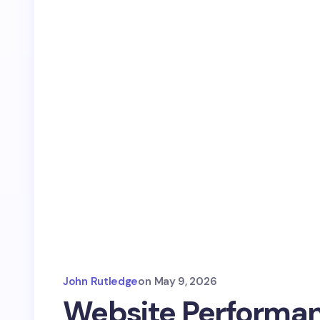
John Rutledge
on
May 9, 2026
Website Performan