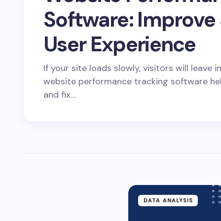
Software: Improve
User Experience
If your site loads slowly, visitors will leav
website performance tracking software he
and fix…
DATA ANALYSIS