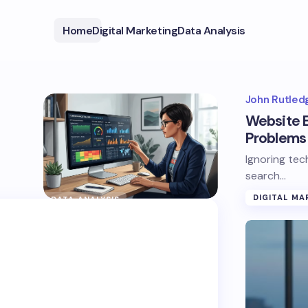
Home
Digital Marketing
Data Analysis
John Rutled
Website E
Problems 
Ignoring tec
search…
DIGITAL MA
DATA ANALYSIS