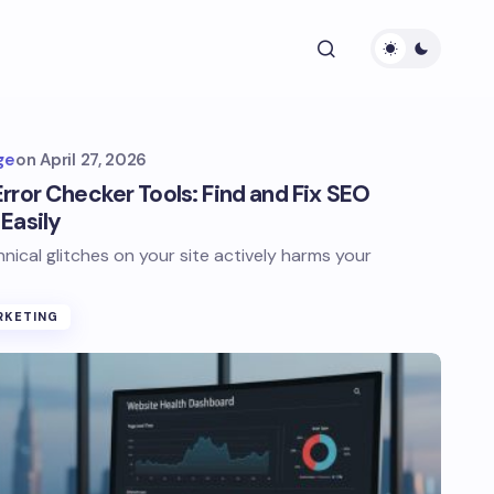
ge
on
April 27, 2026
rror Checker Tools: Find and Fix SEO
Easily
hnical glitches on your site actively harms your
RKETING