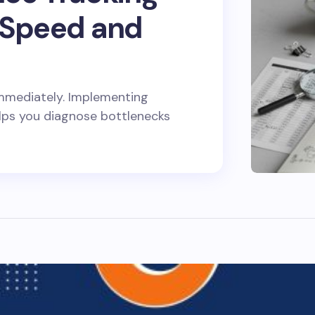
 Speed and
e immediately. Implementing
lps you diagnose bottlenecks