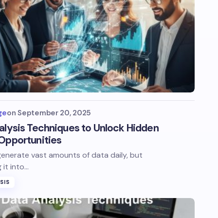
ge
on
September 20, 2025
alysis Techniques to Unlock Hidden
Opportunities
enerate vast amounts of data daily, but
 it into…
SIS