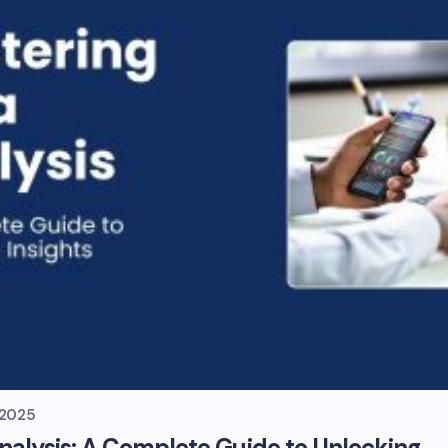
, 2025
nalysis: A Complete Guide to Unlocking