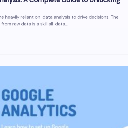
heavily reliant on data analysis to drive decisions. The
 from raw data is a skill all data…