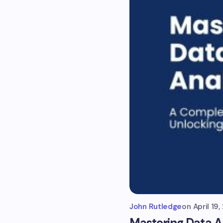
John Rutledge
on
April 19
Mastering Data A