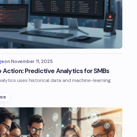
ge
on
November 11, 2025
to Action: Predictive Analytics for SMBs
nalytics uses historical data and machine-learning
SIS