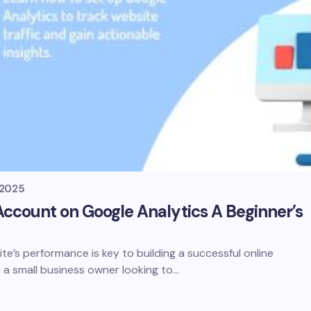
, 2025
ccount on Google Analytics A Beginner’s
e’s performance is key to building a successful online
 a small business owner looking to…