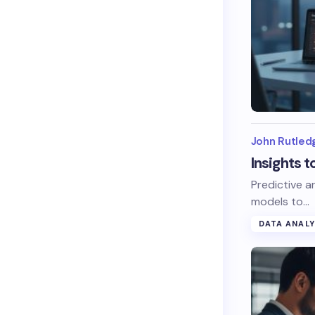
John Rutled
Insights 
Predictive a
models to…
DATA ANALY