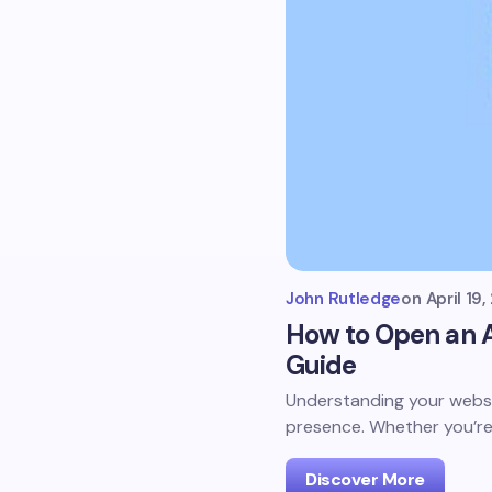
John Rutledge
on
April 19
How to Open an A
Guide
Understanding your websit
presence. Whether you’re
Discover More