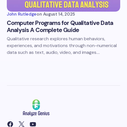
John Rutledge
on
August 14, 2025
Computer Programs for Qualitative Data
Analysis A Complete Guide
Qualitative research explores human behaviors,
experiences, and motivations through non-numerical
data such as text, audio, video, and images.…