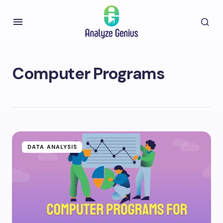
Computer Programs
DATA ANALYSIS