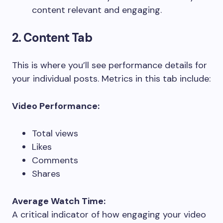
content relevant and engaging.
2. Content Tab
This is where you’ll see performance details for
your individual posts. Metrics in this tab include:
Video Performance:
Total views
Likes
Comments
Shares
Average Watch Time:
A critical indicator of how engaging your video