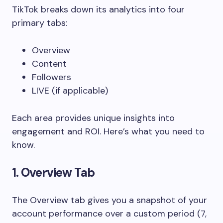
TikTok breaks down its analytics into four
primary tabs:
Overview
Content
Followers
LIVE (if applicable)
Each area provides unique insights into
engagement and ROI. Here’s what you need to
know.
1. Overview Tab
The Overview tab gives you a snapshot of your
account performance over a custom period (7,