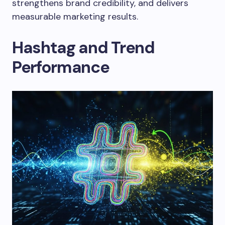
strengthens brand credibility, and delivers
measurable marketing results.
Hashtag and Trend
Performance