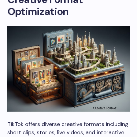
Optimization
TikTok offers diverse creative formats including
short clips, stories, live videos, and interactive