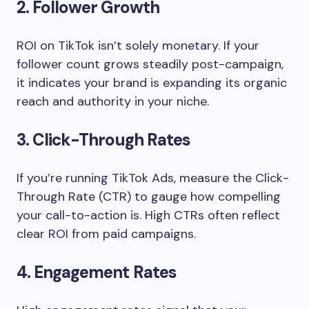
2. Follower Growth
ROI on TikTok isn’t solely monetary. If your
follower count grows steadily post-campaign,
it indicates your brand is expanding its organic
reach and authority in your niche.
3. Click-Through Rates
If you’re running TikTok Ads, measure the Click-
Through Rate (CTR) to gauge how compelling
your call-to-action is. High CTRs often reflect
clear ROI from paid campaigns.
4. Engagement Rates