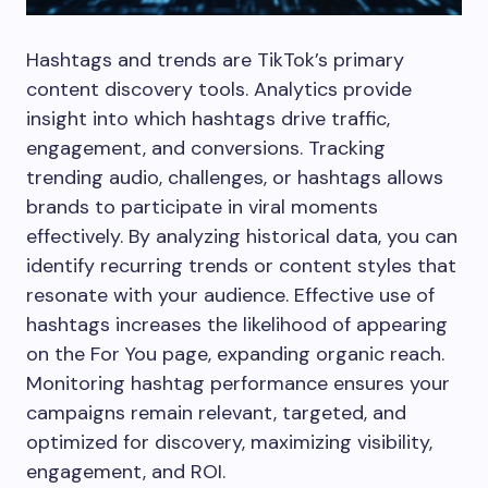
Hashtags and trends are TikTok’s primary
content discovery tools. Analytics provide
insight into which hashtags drive traffic,
engagement, and conversions. Tracking
trending audio, challenges, or hashtags allows
brands to participate in viral moments
effectively. By analyzing historical data, you can
identify recurring trends or content styles that
resonate with your audience. Effective use of
hashtags increases the likelihood of appearing
on the For You page, expanding organic reach.
Monitoring hashtag performance ensures your
campaigns remain relevant, targeted, and
optimized for discovery, maximizing visibility,
engagement, and ROI.