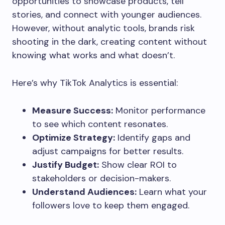
opportunities to showcase products, tell
stories, and connect with younger audiences.
However, without analytic tools, brands risk
shooting in the dark, creating content without
knowing what works and what doesn’t.
Here’s why TikTok Analytics is essential:
Measure Success:
Monitor performance
to see which content resonates.
Optimize Strategy:
Identify gaps and
adjust campaigns for better results.
Justify Budget:
Show clear ROI to
stakeholders or decision-makers.
Understand Audiences:
Learn what your
followers love to keep them engaged.