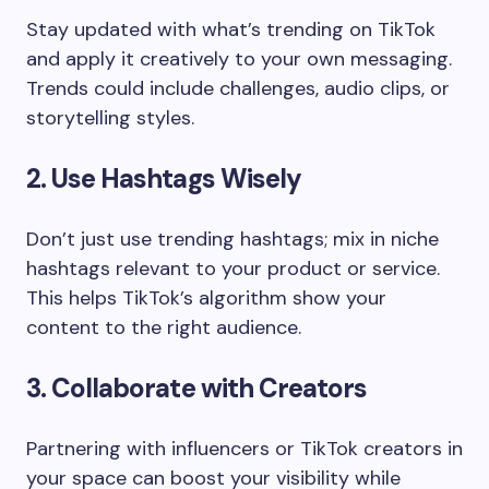
Stay updated with what’s trending on TikTok
and apply it creatively to your own messaging.
Trends could include challenges, audio clips, or
storytelling styles.
2. Use Hashtags Wisely
Don’t just use trending hashtags; mix in niche
hashtags relevant to your product or service.
This helps TikTok’s algorithm show your
content to the right audience.
3. Collaborate with Creators
Partnering with influencers or TikTok creators in
your space can boost your visibility while