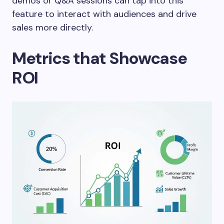
demos or Q&A sessions can tap into this
feature to interact with audiences and drive
sales more directly.
Metrics that Showcase
ROI