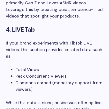
primarily Gen Z and Loves ASMR videos.
Leverage this by creating quiet, ambiance-filled
videos that spotlight your products.
4. LIVE Tab
If your brand experiments with TikTok LIVE
videos, this section provides curated data such
as:
Total Views
Peak Concurrent Viewers
Diamonds earned (monetary support from
viewers)
While this data is niche, businesses offering live