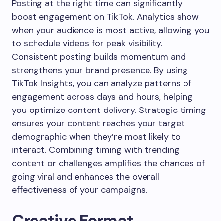
Posting at the right time can significantly
boost engagement on TikTok. Analytics show
when your audience is most active, allowing you
to schedule videos for peak visibility.
Consistent posting builds momentum and
strengthens your brand presence. By using
TikTok Insights, you can analyze patterns of
engagement across days and hours, helping
you optimize content delivery. Strategic timing
ensures your content reaches your target
demographic when they’re most likely to
interact. Combining timing with trending
content or challenges amplifies the chances of
going viral and enhances the overall
effectiveness of your campaigns.
Creative Format