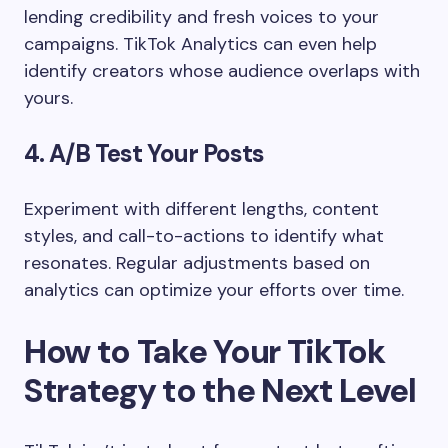
lending credibility and fresh voices to your
campaigns. TikTok Analytics can even help
identify creators whose audience overlaps with
yours.
4. A/B Test Your Posts
Experiment with different lengths, content
styles, and call-to-actions to identify what
resonates. Regular adjustments based on
analytics can optimize your efforts over time.
How to Take Your TikTok
Strategy to the Next Level