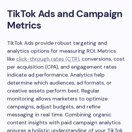
TikTok Ads and Campaign
Metrics
TikTok Ads provide robust targeting and
analytics options for measuring ROI. Metrics
like
click-through rates (CTR)
, conversions, cost
per acquisition (CPA), and engagement rates
indicate ad performance. Analytics help
determine which audiences, ad formats, or
creative assets perform best. Regular
monitoring allows marketers to optimize
campaigns, adjust budgets, and refine
messaging in real time. Combining organic
content insights with paid campaign analytics
ensures a holistic understanding of your TikTok