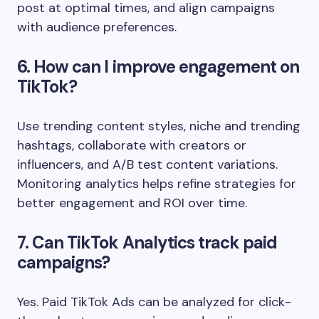
post at optimal times, and align campaigns
with audience preferences.
6. How can I improve engagement on
TikTok?
Use trending content styles, niche and trending
hashtags, collaborate with creators or
influencers, and A/B test content variations.
Monitoring analytics helps refine strategies for
better engagement and ROI over time.
7. Can TikTok Analytics track paid
campaigns?
Yes. Paid TikTok Ads can be analyzed for click-