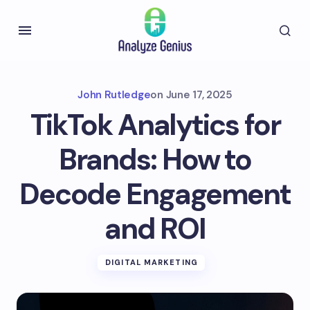
John Rutledge
on
June 17, 2025
TikTok Analytics for
Brands: How to
Decode Engagement
and ROI
DIGITAL MARKETING