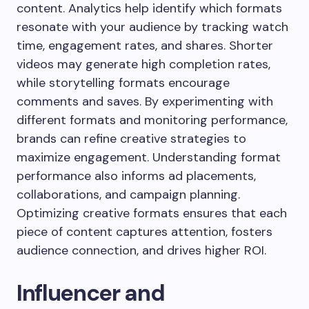
content. Analytics help identify which formats
resonate with your audience by tracking watch
time, engagement rates, and shares. Shorter
videos may generate high completion rates,
while storytelling formats encourage
comments and saves. By experimenting with
different formats and monitoring performance,
brands can refine creative strategies to
maximize engagement. Understanding format
performance also informs ad placements,
collaborations, and campaign planning.
Optimizing creative formats ensures that each
piece of content captures attention, fosters
audience connection, and drives higher ROI.
Influencer and