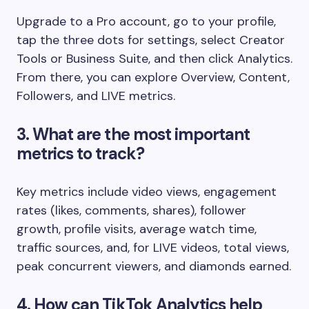
Upgrade to a Pro account, go to your profile,
tap the three dots for settings, select Creator
Tools or Business Suite, and then click Analytics.
From there, you can explore Overview, Content,
Followers, and LIVE metrics.
3. What are the most important
metrics to track?
Key metrics include video views, engagement
rates (likes, comments, shares), follower
growth, profile visits, average watch time,
traffic sources, and, for LIVE videos, total views,
peak concurrent viewers, and diamonds earned.
4. How can TikTok Analytics help