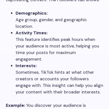
Demographics:
Age group, gender, and geographic
location.
Activity Times:
This feature identifies peak hours when
your audience is most active, helping you
time your posts for maximum
engagement.
Interests:
Sometimes, TikTok hints at what other
creators or accounts your followers
engage with. This insight can help you align
your content with their broader interests.
Example:
You discover your audience is