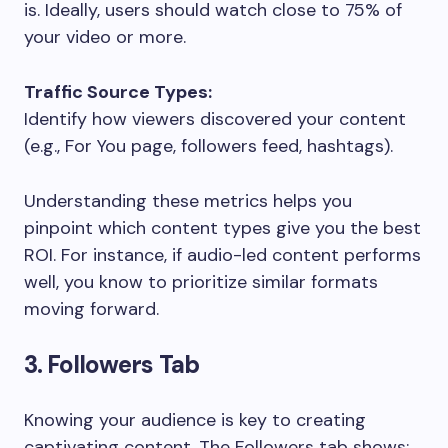
is. Ideally, users should watch close to 75% of
your video or more.
Traffic Source Types:
Identify how viewers discovered your content
(e.g., For You page, followers feed, hashtags).
Understanding these metrics helps you
pinpoint which content types give you the best
ROI. For instance, if audio-led content performs
well, you know to prioritize similar formats
moving forward.
3. Followers Tab
Knowing your audience is key to creating
captivating content. The Followers tab shows: