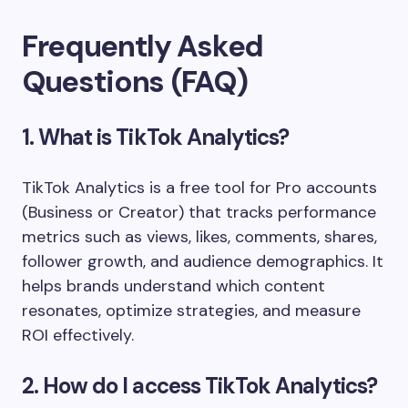
Frequently Asked
Questions (FAQ)
1. What is TikTok Analytics?
TikTok Analytics is a free tool for Pro accounts
(Business or Creator) that tracks performance
metrics such as views, likes, comments, shares,
follower growth, and audience demographics. It
helps brands understand which content
resonates, optimize strategies, and measure
ROI effectively.
2. How do I access TikTok Analytics?