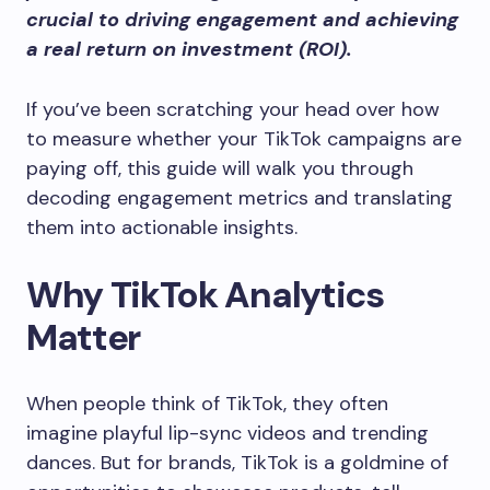
crucial to driving engagement and achieving
a real return on investment (ROI).
If you’ve been scratching your head over how
to measure whether your TikTok campaigns are
paying off, this guide will walk you through
decoding engagement metrics and translating
them into actionable insights.
Why TikTok Analytics
Matter
When people think of TikTok, they often
imagine playful lip-sync videos and trending
dances. But for brands, TikTok is a goldmine of