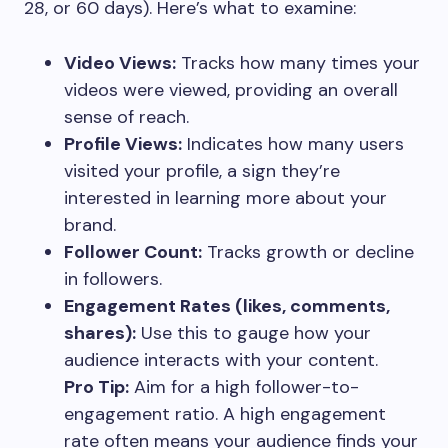
28, or 60 days). Here’s what to examine:
Video Views:
Tracks how many times your
videos were viewed, providing an overall
sense of reach.
Profile Views:
Indicates how many users
visited your profile, a sign they’re
interested in learning more about your
brand.
Follower Count:
Tracks growth or decline
in followers.
Engagement Rates (likes, comments,
shares):
Use this to gauge how your
audience interacts with your content.
Pro Tip:
Aim for a high follower-to-
engagement ratio. A high engagement
rate often means your audience finds your