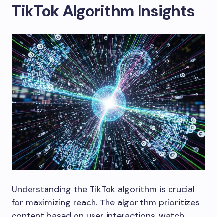
TikTok Algorithm Insights
Understanding the TikTok algorithm is crucial
for maximizing reach. The algorithm prioritizes
content based on user interactions, watch