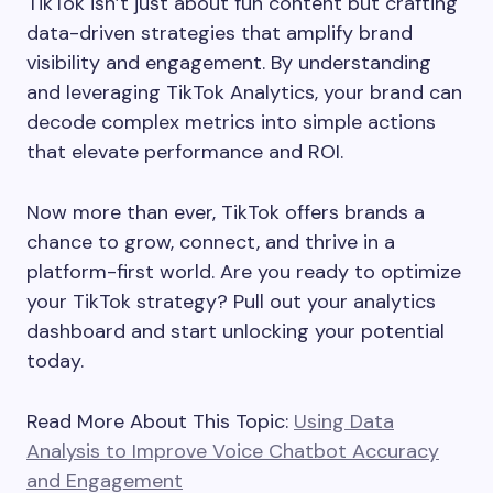
TikTok isn’t just about fun content but crafting
data-driven strategies that amplify brand
visibility and engagement. By understanding
and leveraging TikTok Analytics, your brand can
decode complex metrics into simple actions
that elevate performance and ROI.
Now more than ever, TikTok offers brands a
chance to grow, connect, and thrive in a
platform-first world. Are you ready to optimize
your TikTok strategy? Pull out your analytics
dashboard and start unlocking your potential
today.
Read More About This Topic:
Using Data
Analysis to Improve Voice Chatbot Accuracy
and Engagement