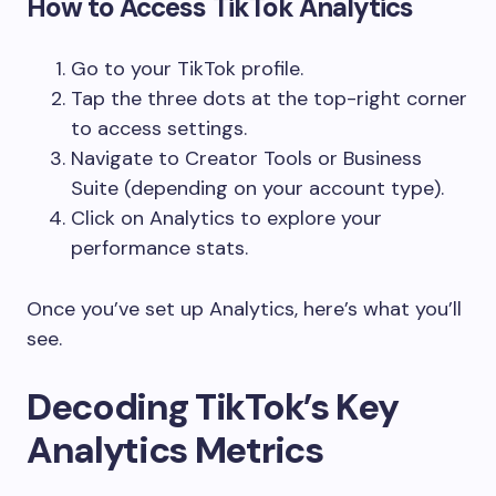
How to Access TikTok Analytics
Go to your TikTok profile.
Tap the three dots at the top-right corner
to access settings.
Navigate to Creator Tools or Business
Suite (depending on your account type).
Click on Analytics to explore your
performance stats.
Once you’ve set up Analytics, here’s what you’ll
see.
Decoding TikTok’s Key
Analytics Metrics