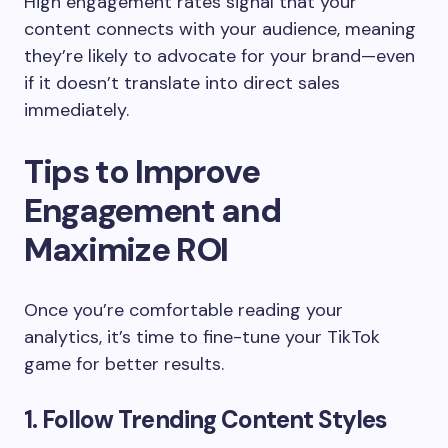
High engagement rates signal that your
content connects with your audience, meaning
they’re likely to advocate for your brand—even
if it doesn’t translate into direct sales
immediately.
Tips to Improve
Engagement and
Maximize ROI
Once you’re comfortable reading your
analytics, it’s time to fine-tune your TikTok
game for better results.
1. Follow Trending Content Styles