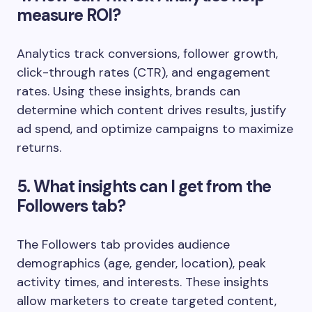
measure ROI?
Analytics track conversions, follower growth,
click-through rates (CTR), and engagement
rates. Using these insights, brands can
determine which content drives results, justify
ad spend, and optimize campaigns to maximize
returns.
5. What insights can I get from the
Followers tab?
The Followers tab provides audience
demographics (age, gender, location), peak
activity times, and interests. These insights
allow marketers to create targeted content,