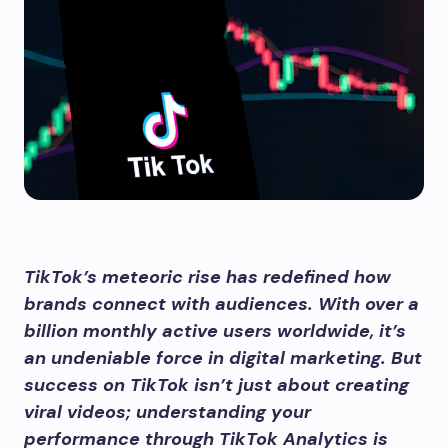
TikTok’s meteoric rise has redefined how
brands connect with audiences. With over a
billion monthly active users worldwide, it’s
an undeniable force in digital marketing. But
success on TikTok isn’t just about creating
viral videos; understanding your
performance through TikTok Analytics is