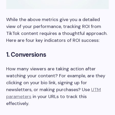
While the above metrics give you a detailed
view of your performance, tracking ROI from
TikTok content requires a thoughtful approach.
Here are four key indicators of ROI success:
1. Conversions
How many viewers are taking action after
watching your content? For example, are they
clicking on your bio link, signing up for
newsletters, or making purchases? Use
UTM
parameters
in your URLs to track this
effectively.