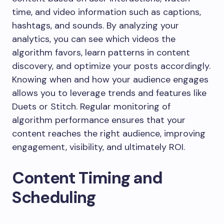
time, and video information such as captions,
hashtags, and sounds. By analyzing your
analytics, you can see which videos the
algorithm favors, learn patterns in content
discovery, and optimize your posts accordingly.
Knowing when and how your audience engages
allows you to leverage trends and features like
Duets or Stitch. Regular monitoring of
algorithm performance ensures that your
content reaches the right audience, improving
engagement, visibility, and ultimately ROI.
Content Timing and
Scheduling