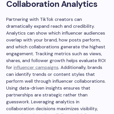
Collaboration Analytics
Partnering with TikTok creators can
dramatically expand reach and credibility.
Analytics can show which influencer audiences
overlap with your brand, how posts perform,
and which collaborations generate the highest
engagement. Tracking metrics such as views,
shares, and follower growth helps evaluate ROI
for
influencer campaigns
. Additionally, brands
can identify trends or content styles that
perform well through influencer collaborations.
Using data-driven insights ensures that
partnerships are strategic rather than
guesswork. Leveraging analytics in
collaboration decisions maximizes visibility,