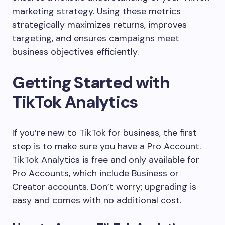
marketing strategy. Using these metrics
strategically maximizes returns, improves
targeting, and ensures campaigns meet
business objectives efficiently.
Getting Started with
TikTok Analytics
If you’re new to TikTok for business, the first
step is to make sure you have a Pro Account.
TikTok Analytics is free and only available for
Pro Accounts, which include Business or
Creator accounts. Don’t worry; upgrading is
easy and comes with no additional cost.