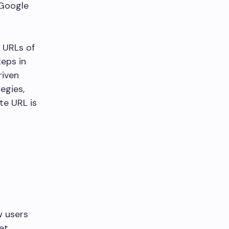
 Google
k URLs of
eps in
riven
egies,
te URL is
w users
et