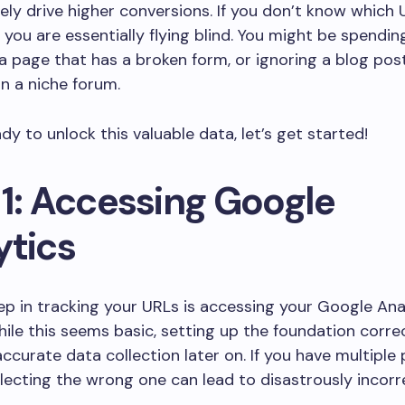
ely drive higher conversions. If you don’t know which 
 you are essentially flying blind. You might be spend
 page that has a broken form, or ignoring a blog pos
on a niche forum.
ady to unlock this valuable data, let’s get started!
 1: Accessing Google
ytics
tep in tracking your URLs is accessing your Google Ana
ile this seems basic, setting up the foundation correc
 accurate data collection later on. If you have multiple
electing the wrong one can lead to disastrously incorr