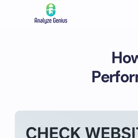
How
Perfor