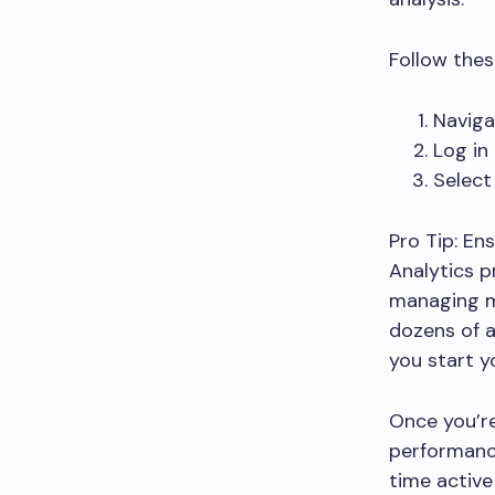
Follow thes
Naviga
Log in
Select
Pro Tip: En
Analytics p
managing m
dozens of 
you start yo
Once you’re
performance
time active