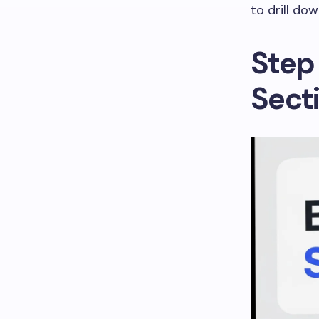
to drill dow
Step 
Sect