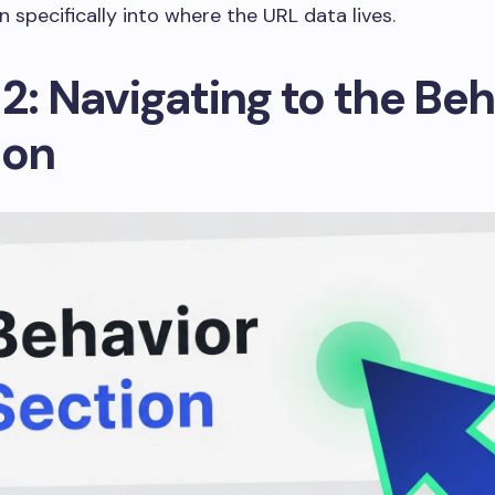
n specifically into where the URL data lives.
2: Navigating to the Beh
ion