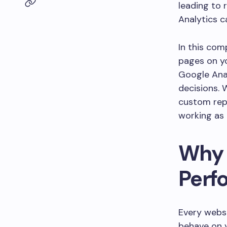
leading to 
Analytics c
In this com
pages on yo
Google Anal
decisions. 
custom rep
working as 
Why 
Perf
Every websi
behave on y