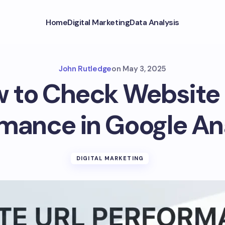
Home
Digital Marketing
Data Analysis
John Rutledge
on
May 3, 2025
 to Check Website
mance in Google An
DIGITAL MARKETING