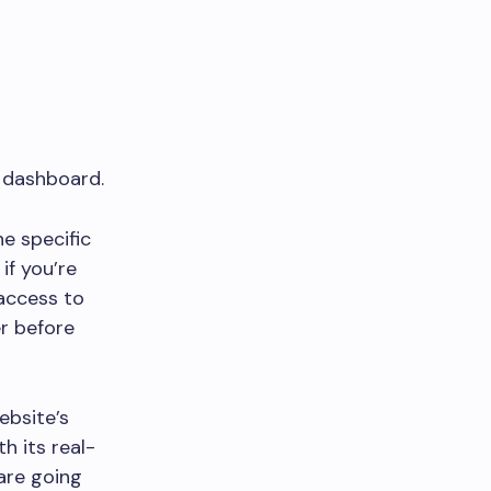
e dashboard.
e specific
if you’re
access to
r before
ebsite’s
h its real-
are going