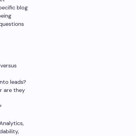
pecific blog
being
 questions
 versus
into leads?
r are they
?
Analytics,
ability,