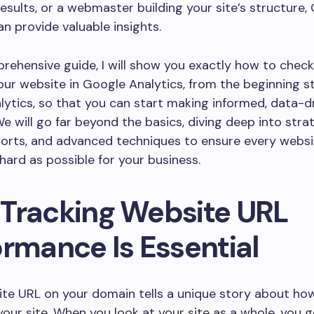
results, or a webmaster building your site’s structure,
an provide valuable insights.
prehensive guide, I will show you exactly how to chec
ur website in Google Analytics, from the beginning st
ytics, so that you can start making informed, data-d
We will go far beyond the basics, diving deep into strat
orts, and advanced techniques to ensure every websi
hard as possible for your business.
Tracking Website URL
ormance Is Essential
te URL on your domain tells a unique story about ho
our site. When you look at your site as a whole, you g