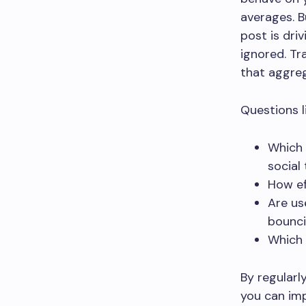
averages. B
post is dri
ignored. Tr
that aggre
Questions li
Which 
social 
How ef
Are us
bounci
Which 
By regularl
you can imp