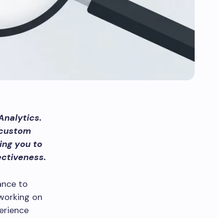
Analytics.
 custom
ing you to
ectiveness.
ance to
 working on
erience