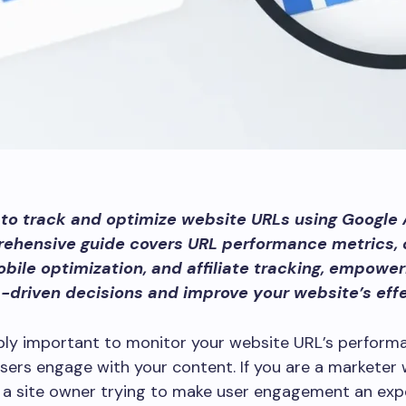
to track and optimize website URLs using Google 
rehensive guide covers URL performance metrics,
obile optimization, and affiliate tracking, empower
driven decisions and improve your website’s eff
dibly important to monitor your website URL’s perform
sers engage with your content. If you are a marketer
 a site owner trying to make user engagement an exp