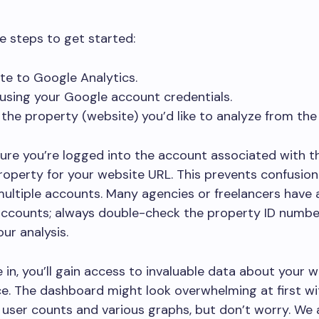
e steps to get started:
te to Google Analytics.
 using your Google account credentials.
 the property (website) you’d like to analyze from th
sure you’re logged into the account associated with th
roperty for your website URL. This prevents confusion 
ultiple accounts. Many agencies or freelancers have 
accounts; always double-check the property ID numbe
ur analysis.
 in, you’ll gain access to invaluable data about your w
. The dashboard might look overwhelming at first wit
 user counts and various graphs, but don’t worry. We 