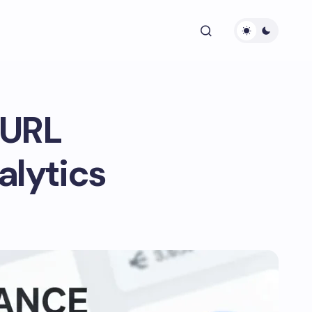
 URL
alytics