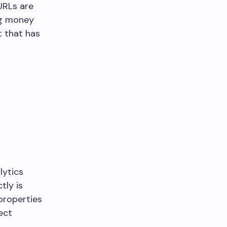
URLs are
ing money
t that has
lytics
tly is
 properties
ect