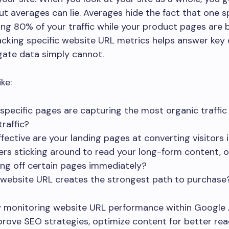
ut averages can lie. Averages hide the fact that one s
ving 80% of your traffic while your product pages are 
acking specific website URL metrics helps answer key
gate data simply cannot.
ke:
specific pages are capturing the most organic traffic
traffic?
fective are your landing pages at converting visitors 
ers sticking around to read your long-form content, o
ng off certain pages immediately?
website URL creates the strongest path to purchase
y monitoring website URL performance within Google 
rove SEO strategies, optimize content for better read