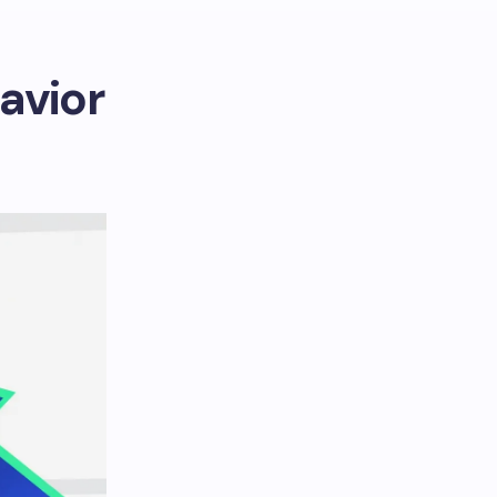
avior