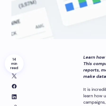
Learn how 
14
This comp
min
read
reports, m
make data-
It is incre
learn how u
campaigns,