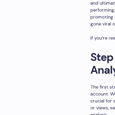
and ultimat
performing,
promoting a
gone viral 
If you’re re
Step
Anal
The first s
account. Wh
crucial for
or views, s
analysis.