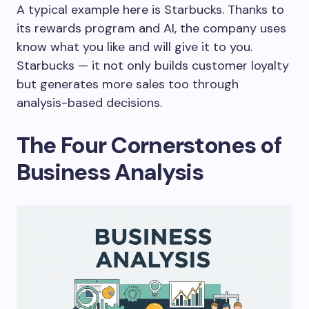
A typical example here is
Starbucks
. Thanks to
its rewards program and AI, the company uses
know what you like and will give it to you.
Starbucks — it not only builds customer loyalty
but generates more sales too through
analysis-based decisions.
The Four Cornerstones of
Business Analysis