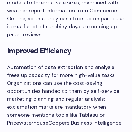
models to forecast sale sizes, combined with
weather report information from Commerce
On Line, so that they can stock up on particular
items if a lot of sunshiny days are coming up
paper reviews.
Improved Efficiency
Automation of data extraction and analysis
frees up capacity for more high-value tasks.
Organizations can use the cost-saving
opportunities handed to them by self-service
marketing planning and regular analysis:
exclamation marks are mandatory when
someone mentions tools like Tableau or
PricewaterhouseCoopers Business Intelligence.