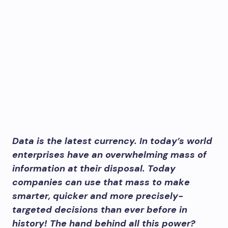
Data is the latest currency. In today’s world
enterprises have an overwhelming mass of
information at their disposal. Today
companies can use that mass to make
smarter, quicker and more precisely-
targeted decisions than ever before in
history! The hand behind all this power?