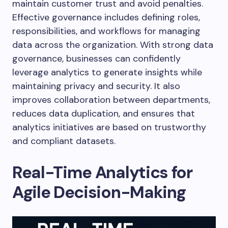
maintain customer trust and avoid penalties.
Effective governance includes defining roles,
responsibilities, and workflows for managing
data across the organization. With strong data
governance, businesses can confidently
leverage analytics to generate insights while
maintaining privacy and security. It also
improves collaboration between departments,
reduces data duplication, and ensures that
analytics initiatives are based on trustworthy
and compliant datasets.
Real-Time Analytics for
Agile Decision-Making