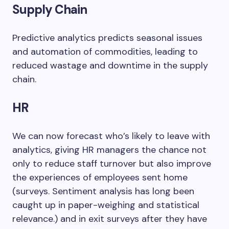
Supply Chain
Predictive analytics predicts seasonal issues
and automation of commodities, leading to
reduced wastage and downtime in the supply
chain.
HR
We can now forecast who’s likely to leave with
analytics, giving HR managers the chance not
only to reduce staff turnover but also improve
the experiences of employees sent home
(surveys. Sentiment analysis has long been
caught up in paper-weighing and statistical
relevance.) and in exit surveys after they have