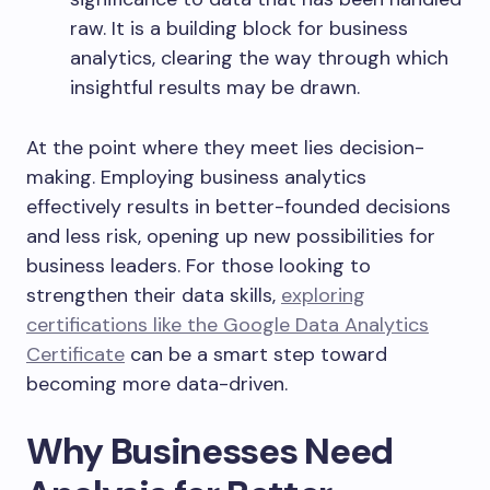
raw. It is a building block for business
analytics, clearing the way through which
insightful results may be drawn.
At the point where they meet lies
decision-
making
. Employing business analytics
effectively results in better-founded decisions
and less risk, opening up new possibilities for
business leaders. For those looking to
strengthen their data skills,
exploring
certifications like the Google Data Analytics
Certificate
can be a smart step toward
becoming more data-driven.
Why Businesses Need