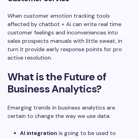
When customer emotion tracking tools
affected by chatbot + Ai can write real time
customer feelings and inconveniences into
sales prospects manuals with little sweat, in
turn it provide early response points for pro
active resolution.
What is the Future of
Business Analytics?
Emerging trends in business analytics are
certain to change the way we use data:
AI integration
is going to be used to