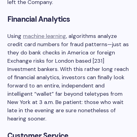
left the Company.
Financial Analytics
Using
machine learning
, algorithms analyze
credit card numbers for fraud patterns—just as
they do bank checks in America or foreign
Exchange risks for London based [231]
Investment bankers. With this rather long reach
of financial analytics, investors can finally look
forward to an entire, independent and
intelligent “wallet” far beyond teletypes from
New York at 3 a.m. Be patient: those who wait
late in the evening are sure nonetheless of
hearing sooner.
Customer Service