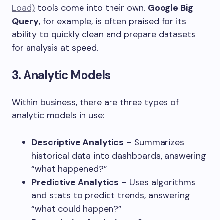
Load)
tools come into their own.
Google Big
Query
, for example, is often praised for its
ability to quickly clean and prepare datasets
for analysis at speed.
3. Analytic Models
Within business, there are three types of
analytic models in use:
Descriptive Analytics
– Summarizes
historical data into dashboards, answering
“what happened?”
Predictive Analytics
– Uses algorithms
and stats to predict trends, answering
“what could happen?”