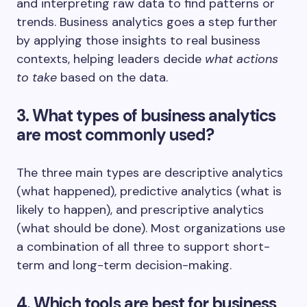
and interpreting raw data to find patterns or
trends. Business analytics goes a step further
by applying those insights to real business
contexts, helping leaders decide
what actions
to take
based on the data.
3. What types of business analytics
are most commonly used?
The three main types are descriptive analytics
(what happened), predictive analytics (what is
likely to happen), and prescriptive analytics
(what should be done). Most organizations use
a combination of all three to support short-
term and long-term decision-making.
4. Which tools are best for business