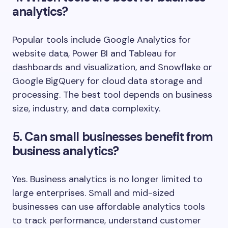
analytics?
Popular tools include Google Analytics for
website data, Power BI and Tableau for
dashboards and visualization, and Snowflake or
Google BigQuery for cloud data storage and
processing. The best tool depends on business
size, industry, and data complexity.
5. Can small businesses benefit from
business analytics?
Yes. Business analytics is no longer limited to
large enterprises. Small and mid-sized
businesses can use affordable analytics tools
to track performance, understand customer