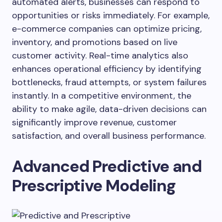
automated alerts, businesses can respond to
opportunities or risks immediately. For example,
e-commerce companies can optimize pricing,
inventory, and promotions based on live
customer activity. Real-time analytics also
enhances operational efficiency by identifying
bottlenecks, fraud attempts, or system failures
instantly. In a competitive environment, the
ability to make agile, data-driven decisions can
significantly improve revenue, customer
satisfaction, and overall business performance.
Advanced Predictive and
Prescriptive Modeling