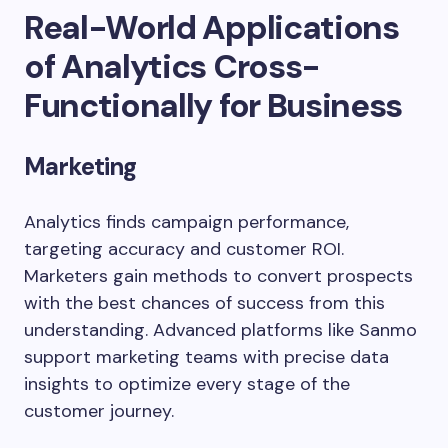
Real-World Applications
of Analytics Cross-
Functionally for Business
Marketing
Analytics finds campaign performance,
targeting accuracy and customer ROI.
Marketers gain methods to convert prospects
with the best chances of success from this
understanding. Advanced platforms like Sanmo
support marketing teams with precise data
insights to optimize every stage of the
customer journey.