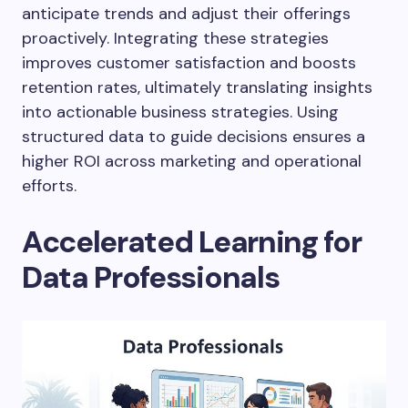
anticipate trends and adjust their offerings
proactively. Integrating these strategies
improves customer satisfaction and boosts
retention rates, ultimately translating insights
into actionable business strategies. Using
structured data to guide decisions ensures a
higher ROI across marketing and operational
efforts.
Accelerated Learning for
Data Professionals