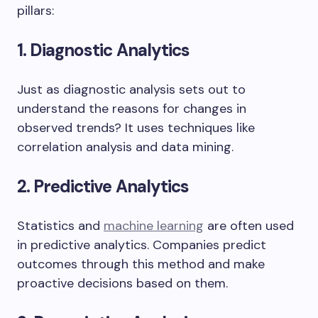
pillars:
1. Diagnostic Analytics
Just as diagnostic analysis sets out to
understand the reasons for changes in
observed trends? It uses techniques like
correlation analysis and data mining.
2. Predictive Analytics
Statistics and
machine learning
are often used
in predictive analytics. Companies predict
outcomes through this method and make
proactive decisions based on them.