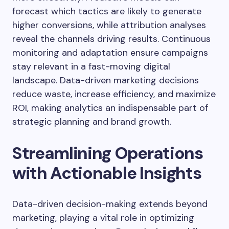
forecast which tactics are likely to generate
higher conversions, while attribution analyses
reveal the channels driving results. Continuous
monitoring and adaptation ensure campaigns
stay relevant in a fast-moving digital
landscape. Data-driven marketing decisions
reduce waste, increase efficiency, and maximize
ROI, making analytics an indispensable part of
strategic planning and brand growth.
Streamlining Operations
with Actionable Insights
Data-driven decision-making extends beyond
marketing, playing a vital role in optimizing