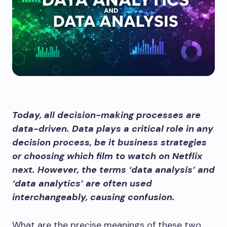
Today, all decision-making processes are
data-driven. Data plays a critical role in any
decision process, be it business strategies
or choosing which film to watch on Netflix
next. However, the terms ‘data analysis’ and
‘data analytics’ are often used
interchangeably, causing confusion.
What are the precise meanings of these two