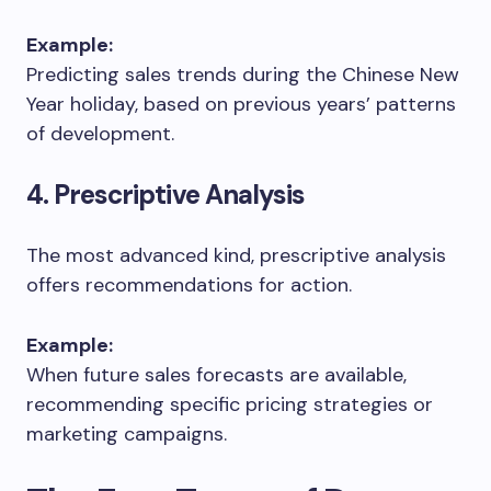
Example:
Predicting sales trends during the Chinese New
Year holiday, based on previous years’ patterns
of development.
4. Prescriptive Analysis
The most advanced kind, prescriptive analysis
offers recommendations for action.
Example:
When future sales forecasts are available,
recommending specific pricing strategies or
marketing campaigns.