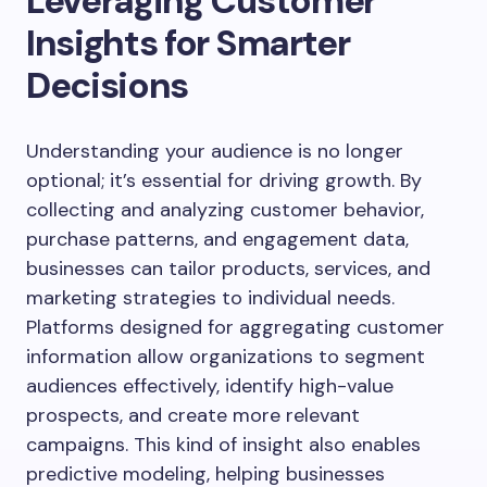
Leveraging Customer
Insights for Smarter
Decisions
Understanding your audience is no longer
optional; it’s essential for driving growth. By
collecting and analyzing customer behavior,
purchase patterns, and engagement data,
businesses can tailor products, services, and
marketing strategies to individual needs.
Platforms designed for aggregating customer
information allow organizations to segment
audiences effectively, identify high-value
prospects, and create more relevant
campaigns. This kind of insight also enables
predictive modeling, helping businesses