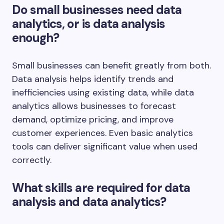
Do small businesses need data
analytics, or is data analysis
enough?
Small businesses can benefit greatly from both.
Data analysis helps identify trends and
inefficiencies using existing data, while data
analytics allows businesses to forecast
demand, optimize pricing, and improve
customer experiences. Even basic analytics
tools can deliver significant value when used
correctly.
What skills are required for data
analysis and data analytics?