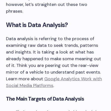
however, let’s straighten out these two
phrases.
What is Data Analysis?
Data analysis is referring to the process of
examining raw data to seek trends, patterns
and insights. It is taking a look at what has
already happened to make some meaning out
of it. Think you are peering out the rear-view
mirror of a vehicle to understand past events.
Learn more about
Google Analytics Work with
Social Media Platforms
.
The Main Targets of Data Analysis