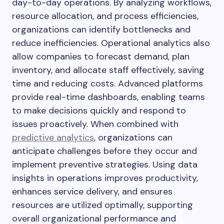
day-to-day operations. By analyzing workflows,
resource allocation, and process efficiencies,
organizations can identify bottlenecks and
reduce inefficiencies. Operational analytics also
allow companies to forecast demand, plan
inventory, and allocate staff effectively, saving
time and reducing costs. Advanced platforms
provide real-time dashboards, enabling teams
to make decisions quickly and respond to
issues proactively. When combined with
predictive analytics
, organizations can
anticipate challenges before they occur and
implement preventive strategies. Using data
insights in operations improves productivity,
enhances service delivery, and ensures
resources are utilized optimally, supporting
overall organizational performance and