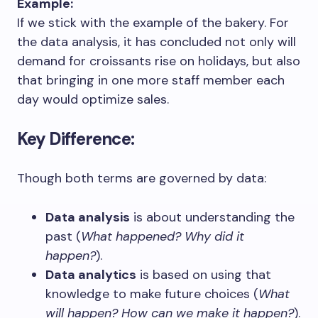
Example:
If we stick with the example of the bakery. For
the data analysis, it has concluded not only will
demand for croissants rise on holidays, but also
that bringing in one more staff member each
day would optimize sales.
Key Difference:
Though both terms are governed by data:
Data analysis
is about understanding the
past (
What happened? Why did it
happen?
).
Data analytics
is based on using that
knowledge to make future choices (
What
will happen? How can we make it happen?
).