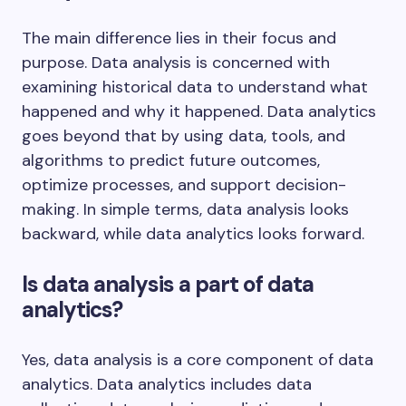
The main difference lies in their focus and
purpose. Data analysis is concerned with
examining historical data to understand what
happened and why it happened. Data analytics
goes beyond that by using data, tools, and
algorithms to predict future outcomes,
optimize processes, and support decision-
making. In simple terms, data analysis looks
backward, while data analytics looks forward.
Is data analysis a part of data
analytics?
Yes, data analysis is a core component of data
analytics. Data analytics includes data