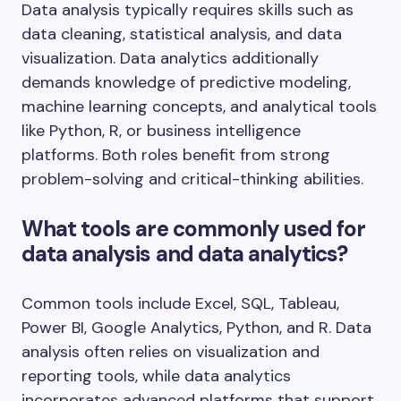
Data analysis typically requires skills such as
data cleaning, statistical analysis, and data
visualization. Data analytics additionally
demands knowledge of predictive modeling,
machine learning concepts, and analytical tools
like Python, R, or business intelligence
platforms. Both roles benefit from strong
problem-solving and critical-thinking abilities.
What tools are commonly used for
data analysis and data analytics?
Common tools include Excel, SQL, Tableau,
Power BI, Google Analytics, Python, and R. Data
analysis often relies on visualization and
reporting tools, while data analytics
incorporates advanced platforms that support