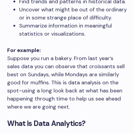
Find trends and patterns in historical data.
Uncover what might be out of the ordinary
or in some strange place of difficulty.
Summarize information in meaningful
statistics or visualizations.
For example:
Suppose you run a bakery. From last year’s
sales data you can observe that croissants sell
best on Sundays, while Mondays are similarly
good for muffins. This is data analysis on the
spot–using a long look back at what has been
happening through time to help us see ahead
where we are going next.
What is Data Analytics?