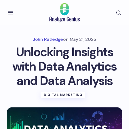
John Rutledge
on
May 21, 2025
Unlocking Insights
with Data Analytics
and Data Analysis
DIGITAL MARKETING