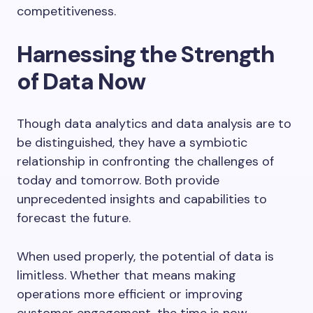
competitiveness.
Harnessing the Strength
of Data Now
Though data analytics and data analysis are to
be distinguished, they have a symbiotic
relationship in confronting the challenges of
today and tomorrow. Both provide
unprecedented insights and capabilities to
forecast the future.
When used properly, the potential of data is
limitless. Whether that means making
operations more efficient or improving
customer engagement, the time is now.