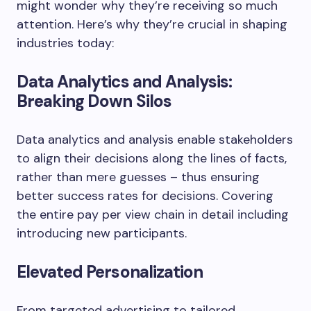
might wonder why they’re receiving so much
attention. Here’s why they’re crucial in shaping
industries today:
Data Analytics and Analysis:
Breaking Down Silos
Data analytics and analysis enable stakeholders
to align their decisions along the lines of facts,
rather than mere guesses – thus ensuring
better success rates for decisions. Covering
the entire pay per view chain in detail including
introducing new participants.
Elevated Personalization
From targeted advertising to tailored