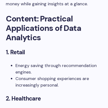
money
while
gaining
insights
at
a
glance.
Content: Practical
Applications of Data
Analytics
1. Retail
Energy saving through recommendation
engines.
Consumer shopping experiences are
increasingly personal.
2. Healthcare