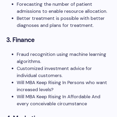
Forecasting the number of patient
admissions to enable resource allocation.
Better treatment is possible with better
diagnoses and plans for treatment.
3. Finance
Fraud recognition using machine learning
algorithms.
Customized investment advice for
individual customers.
Will MBA Keep Rising In Persons who want
increased levels?
Will MBA Keep Rising In Affordable And
every conceivable circumstance