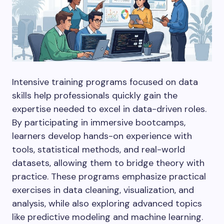
Intensive training programs focused on data
skills help professionals quickly gain the
expertise needed to excel in data-driven roles.
By participating in immersive bootcamps,
learners develop hands-on experience with
tools, statistical methods, and real-world
datasets, allowing them to bridge theory with
practice. These programs emphasize practical
exercises in data cleaning, visualization, and
analysis, while also exploring advanced topics
like predictive modeling and machine learning.