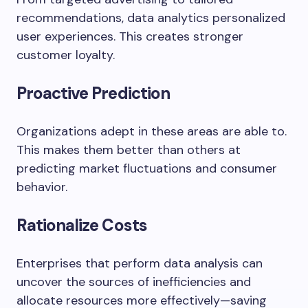
recommendations, data analytics personalized
user experiences. This creates stronger
customer loyalty.
Proactive Prediction
Organizations adept in these areas are able to.
This makes them better than others at
predicting market fluctuations and consumer
behavior.
Rationalize Costs
Enterprises
that
perform
data
analysis
can
uncover
the
sources
of
inefficiencies
and
allocate
resources
more
effectively—
saving