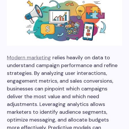
Modern marketing
relies heavily on data to
understand campaign performance and refine
strategies. By analyzing user interactions,
engagement metrics, and sales conversions,
businesses can pinpoint which campaigns
deliver the most value and which need
adjustments. Leveraging analytics allows
marketers to identify audience segments,
optimize messaging, and allocate budgets
more effectively. Predictive models can