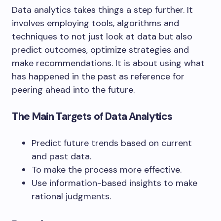
Data analytics takes things a step further. It
involves employing tools, algorithms and
techniques to not just look at data but also
predict outcomes, optimize strategies and
make recommendations. It is about using what
has happened in the past as reference for
peering ahead into the future.
The Main Targets of Data Analytics
Predict future trends based on current
and past data.
To make the process more effective.
Use information-based insights to make
rational judgments.