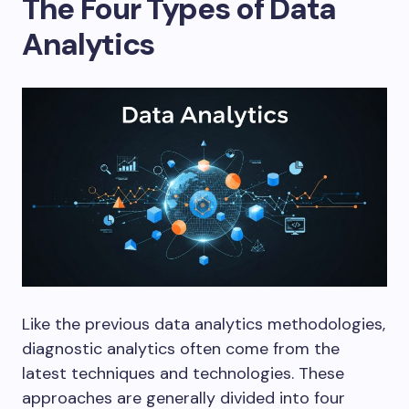
The Four Types of Data
Analytics
Like the previous data analytics methodologies,
diagnostic analytics often come from the
latest techniques and technologies. These
approaches are generally divided into four