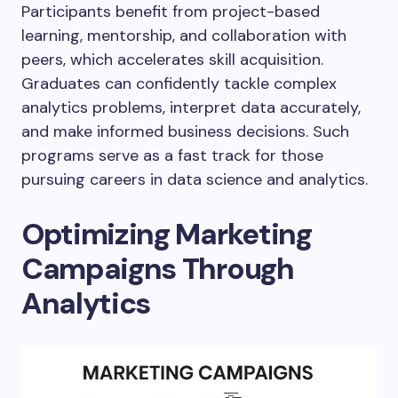
Participants benefit from project-based
learning, mentorship, and collaboration with
peers, which accelerates skill acquisition.
Graduates can confidently tackle complex
analytics problems, interpret data accurately,
and make informed business decisions. Such
programs serve as a fast track for those
pursuing careers in data science and analytics.
Optimizing Marketing
Campaigns Through
Analytics