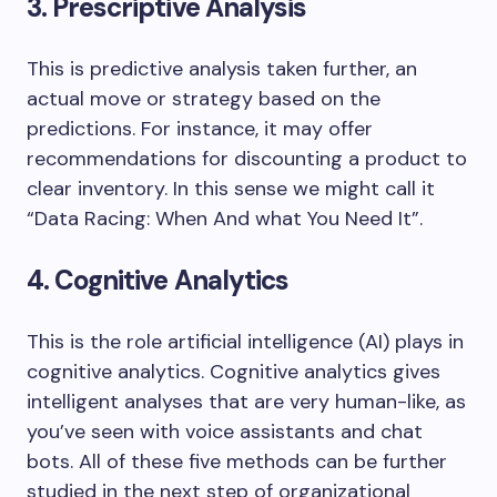
3. Prescriptive Analysis
This is predictive analysis taken further, an
actual move or strategy based on the
predictions. For instance, it may offer
recommendations for discounting a product to
clear inventory. In this sense we might call it
“Data Racing: When And what You Need It”.
4. Cognitive Analytics
This is the role artificial intelligence (AI) plays in
cognitive analytics. Cognitive analytics gives
intelligent analyses that are very human-like, as
you’ve seen with voice assistants and chat
bots. All of these five methods can be further
studied in the next step of organizational