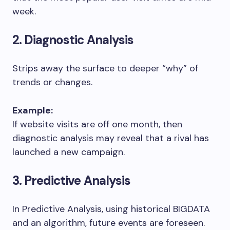
week.
2. Diagnostic Analysis
Strips away the surface to deeper “why” of
trends or changes.
Example:
If website visits are off one month, then
diagnostic analysis may reveal that a rival has
launched a new campaign.
3. Predictive Analysis
In Predictive Analysis, using historical BIGDATA
and an algorithm, future events are foreseen.