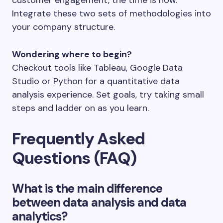
Integrate these two sets of methodologies into
your company structure.
Wondering where to begin?
Checkout tools like Tableau, Google Data
Studio or Python for a quantitative data
analysis experience. Set goals, try taking small
steps and ladder on as you learn.
Frequently Asked
Questions (FAQ)
What is the main difference
between data analysis and data
analytics?