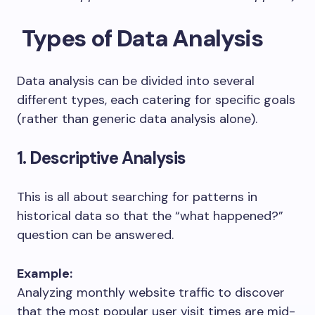
Types of Data Analysis
Data analysis can be divided into several
different types, each catering for specific goals
(rather than generic data analysis alone).
1. Descriptive Analysis
This is all about searching for patterns in
historical data so that the “what happened?”
question can be answered.
Example:
Analyzing monthly website traffic to discover
that the most popular user visit times are mid-