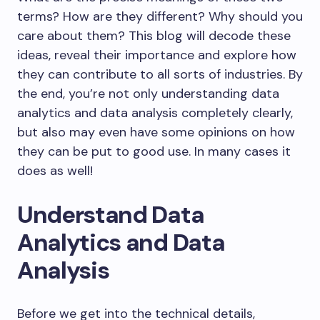
terms? How are they different? Why should you
care about them? This blog will decode these
ideas, reveal their importance and explore how
they can contribute to all sorts of industries. By
the end, you’re not only understanding data
analytics and data analysis completely clearly,
but also may even have some opinions on how
they can be put to good use. In many cases it
does as well!
Understand Data
Analytics and Data
Analysis
Before we get into the technical details,