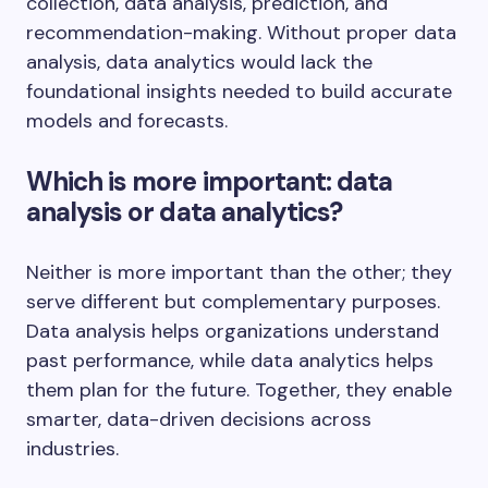
collection, data analysis, prediction, and
recommendation-making. Without proper data
analysis, data analytics would lack the
foundational insights needed to build accurate
models and forecasts.
Which is more important: data
analysis or data analytics?
Neither is more important than the other; they
serve different but complementary purposes.
Data analysis helps organizations understand
past performance, while data analytics helps
them plan for the future. Together, they enable
smarter, data-driven decisions across
industries.