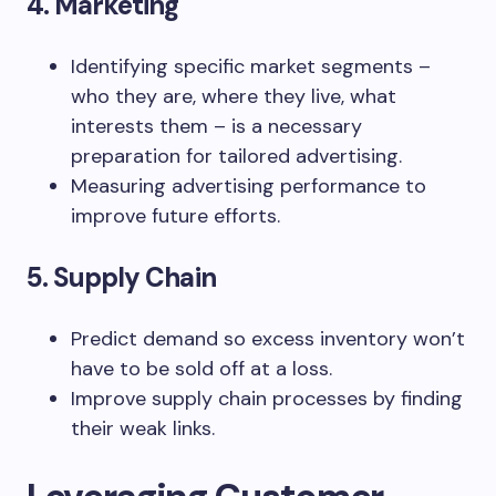
4. Marketing
Identifying specific market segments –
who they are, where they live, what
interests them – is a necessary
preparation for tailored advertising.
Measuring advertising performance to
improve future efforts.
5. Supply Chain
Predict demand so excess inventory won’t
have to be sold off at a loss.
Improve supply chain processes by finding
their weak links.