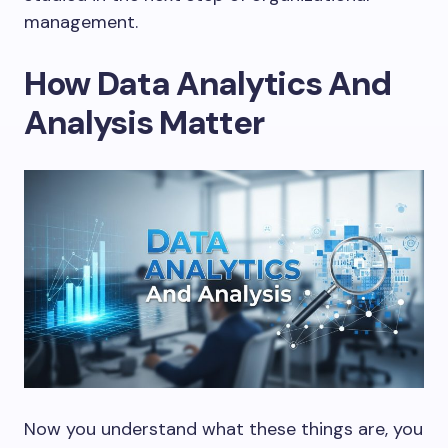
management.
How Data Analytics And
Analysis Matter
Now you understand what these things are, you