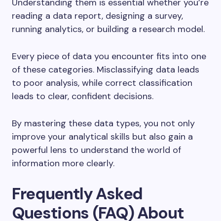
Understanding them is essential whether you’re
reading a data report, designing a survey,
running analytics, or building a research model.
Every piece of data you encounter fits into one
of these categories. Misclassifying data leads
to poor analysis, while correct classification
leads to clear, confident decisions.
By mastering these data types, you not only
improve your analytical skills but also gain a
powerful lens to understand the world of
information more clearly.
Frequently Asked
Questions (FAQ) About