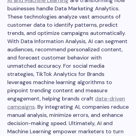
AI and Machine Learning
are transforming how
businesses handle Data Marketing Analytics.
These technologies analyze vast amounts of
customer data to identify patterns, predict
trends, and optimize campaigns automatically.
With Data Information Analysis, AI can segment
audiences, recommend personalized content,
and forecast customer behavior with
unmatched accuracy. For social media
strategies, TikTok Analytics for Brands
leverages machine learning algorithms to
pinpoint trending content and measure
engagement, helping brands craft
data-driven
campaigns
. By integrating AI, companies reduce
manual analysis, minimize errors, and enhance
decision-making speed. Ultimately, AI and
Machine Learning empower marketers to turn