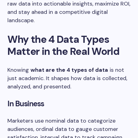
raw data into actionable insights, maximize ROI,
and stay ahead in a competitive digital
landscape.
Why the 4 Data Types
Matter in the Real World
Knowing
what are the 4 types of data
is not
just academic. It shapes how data is collected,
analyzed, and presented.
In Business
Marketers use nominal data to categorize
audiences, ordinal data to gauge customer
satisfaction, interval data to track campaign