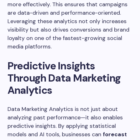
more effectively. This ensures that campaigns
are data-driven and performance-oriented.
Leveraging these analytics not only increases
visibility but also drives conversions and brand
loyalty on one of the fastest-growing social
media platforms.
Predictive Insights
Through Data Marketing
Analytics
Data Marketing Analytics is not just about
analyzing past performance—it also enables
predictive insights. By applying statistical
models and AI tools, businesses can
forecast