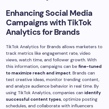
Enhancing Social Media
Campaigns with TikTok
Analytics for Brands
TikTok Analytics for Brands allows marketers to
track metrics like engagement rate, video
views, watch time, and follower growth. With
this information, campaigns can be
fine-tuned
to maximize reach and impact
. Brands can
test creative ideas, monitor trending content,
and analyze audience behavior in real time. By
using TikTok Analytics, companies can
identify
successful content types
, optimize posting
schedules, and collaborate with influencers