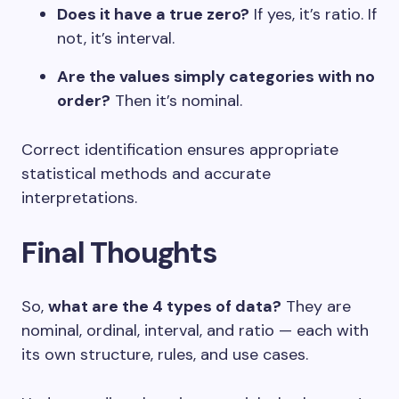
Does it have a true zero?
If yes, it’s ratio. If
not, it’s interval.
Are the values simply categories with no
order?
Then it’s nominal.
Correct identification ensures appropriate
statistical methods and accurate
interpretations.
Final Thoughts
So,
what are the 4 types of data?
They are
nominal, ordinal, interval, and ratio — each with
its own structure, rules, and use cases.