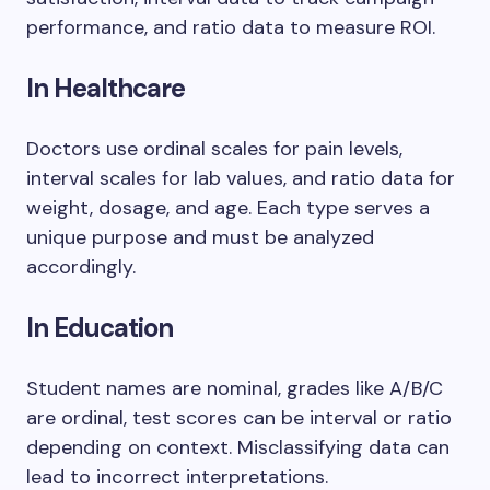
performance, and ratio data to measure ROI.
In Healthcare
Doctors use ordinal scales for pain levels,
interval scales for lab values, and ratio data for
weight, dosage, and age. Each type serves a
unique purpose and must be analyzed
accordingly.
In Education
Student names are nominal, grades like A/B/C
are ordinal, test scores can be interval or ratio
depending on context. Misclassifying data can
lead to incorrect interpretations.