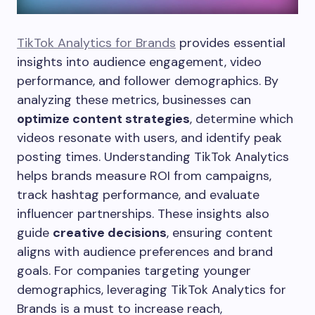
TikTok Analytics for Brands
provides essential
insights into audience engagement, video
performance, and follower demographics. By
analyzing these metrics, businesses can
optimize content strategies
, determine which
videos resonate with users, and identify peak
posting times. Understanding TikTok Analytics
helps brands measure ROI from campaigns,
track hashtag performance, and evaluate
influencer partnerships. These insights also
guide
creative decisions
, ensuring content
aligns with audience preferences and brand
goals. For companies targeting younger
demographics, leveraging TikTok Analytics for
Brands is a must to increase reach,