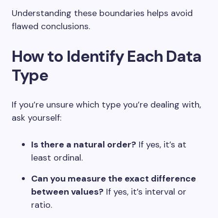
Understanding these boundaries helps avoid
flawed conclusions.
How to Identify Each Data
Type
If you’re unsure which type you’re dealing with,
ask yourself:
Is there a natural order?
If yes, it’s at
least ordinal.
Can you measure the exact difference
between values?
If yes, it’s interval or
ratio.