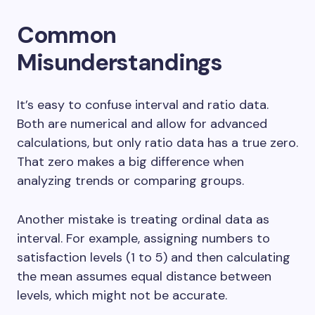
Common
Misunderstandings
It’s easy to confuse interval and ratio data.
Both are numerical and allow for advanced
calculations, but only ratio data has a true zero.
That zero makes a big difference when
analyzing trends or comparing groups.
Another mistake is treating ordinal data as
interval. For example, assigning numbers to
satisfaction levels (1 to 5) and then calculating
the mean assumes equal distance between
levels, which might not be accurate.