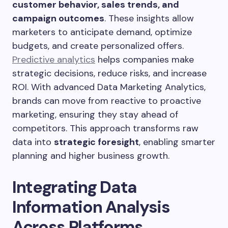
customer behavior, sales trends, and
campaign outcomes
. These insights allow
marketers to anticipate demand, optimize
budgets, and create personalized offers.
Predictive analytics
helps companies make
strategic decisions, reduce risks, and increase
ROI. With advanced Data Marketing Analytics,
brands can move from reactive to proactive
marketing, ensuring they stay ahead of
competitors. This approach transforms raw
data into
strategic foresight
, enabling smarter
planning and higher business growth.
Integrating Data
Information Analysis
Across Platforms