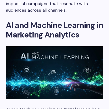
impactful campaigns that resonate with
audiences across all channels.
AI and Machine Learning in
Marketing Analytics