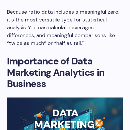
Because ratio data includes a meaningful zero,
it’s the most versatile type for statistical
analysis. You can calculate averages,
differences, and meaningful comparisons like
“twice as much” or “half as tall.”
Importance of Data
Marketing Analytics in
Business