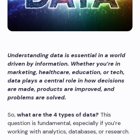
Understanding data is essential in a world
driven by information. Whether you’re in
marketing, healthcare, education, or tech,
data plays a central role in how decisions
are made, products are improved, and
problems are solved.
So,
what are the 4 types of data?
This
question is fundamental, especially if you’re
working with analytics, databases, or research.