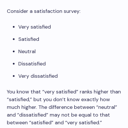
Consider a satisfaction survey:
Very satisfied
Satisfied
Neutral
Dissatisfied
Very dissatisfied
You know that “very satisfied” ranks higher than
“satisfied,” but you don’t know exactly how
much higher. The difference between “neutral”
and “dissatisfied” may not be equal to that
between “satisfied” and “very satisfied.”