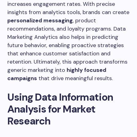
increases engagement rates. With precise
insights from analytics tools, brands can create
personalized messaging
, product
recommendations, and loyalty programs. Data
Marketing Analytics also helps in predicting
future behavior, enabling proactive strategies
that enhance customer satisfaction and
retention. Ultimately, this approach transforms
generic marketing into
highly focused
campaigns
that drive meaningful results.
Using Data Information
Analysis for Market
Research