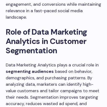
engagement, and conversions while maintaining
relevance in a fast-paced social media
landscape.
Role of Data Marketing
Analytics in Customer
Segmentation
Data Marketing Analytics plays a crucial role in
segmenting audiences
based on behavior,
demographics, and purchasing patterns. By
analyzing data, marketers can identify high-
value customers and tailor campaigns to meet
their needs. Segmentation improves targeting
accuracy, reduces wasted ad spend, and