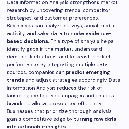
Data Information Analysis strengthens market
research by uncovering trends, competitor
strategies, and customer preferences.
Businesses can analyze surveys, social media
activity, and sales data to
make evidence-
based decisions
. This type of analysis helps
identify gaps in the market, understand
demand fluctuations, and forecast product
performance. By integrating multiple data
sources, companies can
predict emerging
trends
and adjust strategies accordingly. Data
Information Analysis reduces the risk of
launching ineffective campaigns and enables
brands to allocate resources efficiently.
Businesses that prioritize thorough analysis
gain a competitive edge by
turning raw data
into actionable insights
.