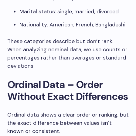
Marital status: single, married, divorced
Nationality: American, French, Bangladeshi
These categories describe but don’t rank.
When analyzing nominal data, we use counts or
percentages rather than averages or standard
deviations.
Ordinal Data – Order
Without Exact Differences
Ordinal data shows a clear order or ranking, but
the exact difference between values isn’t
known or consistent.