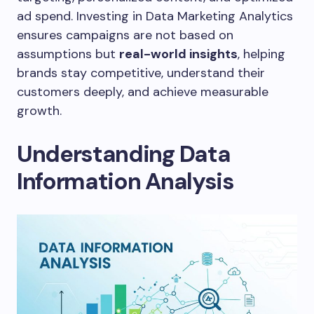
ad spend. Investing in Data Marketing Analytics
ensures campaigns are not based on
assumptions but
real-world insights
, helping
brands stay competitive, understand their
customers deeply, and achieve measurable
growth.
Understanding Data
Information Analysis