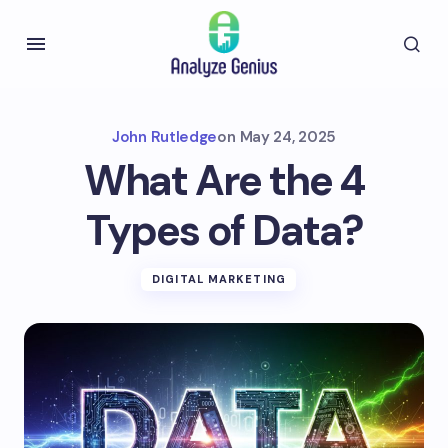
John Rutledge
on
May 24, 2025
What Are the 4
Types of Data?
DIGITAL MARKETING