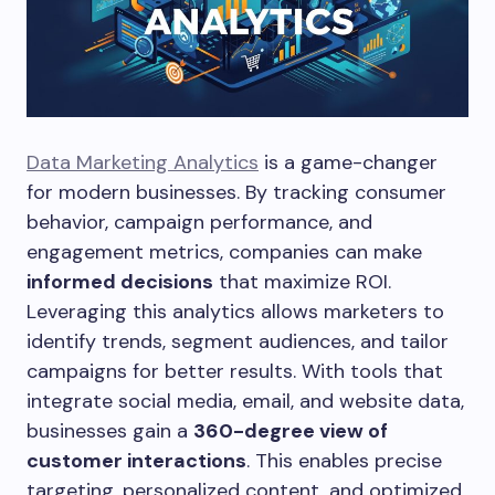
Data Marketing Analytics
is a game-changer
for modern businesses. By tracking consumer
behavior, campaign performance, and
engagement metrics, companies can make
informed decisions
that maximize ROI.
Leveraging this analytics allows marketers to
identify trends, segment audiences, and tailor
campaigns for better results. With tools that
integrate social media, email, and website data,
businesses gain a
360-degree view of
customer interactions
. This enables precise
targeting, personalized content, and optimized