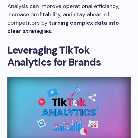
Analysis can improve operational efficiency,
increase profitability, and stay ahead of
competitors by
turning complex data into
clear strategies
.
Leveraging TikTok
Analytics for Brands