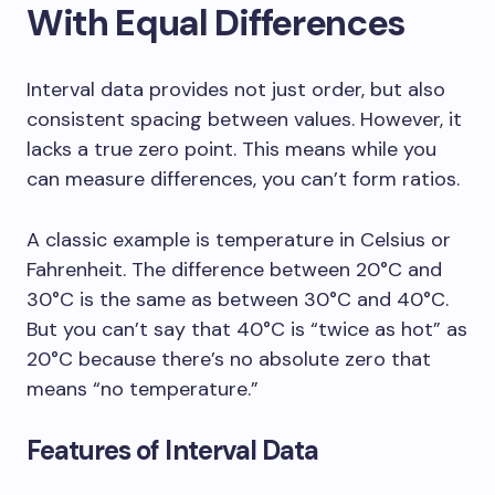
With Equal Differences
Interval data provides not just order, but also
consistent spacing between values. However, it
lacks a true zero point. This means while you
can measure differences, you can’t form ratios.
A classic example is temperature in Celsius or
Fahrenheit. The difference between 20°C and
30°C is the same as between 30°C and 40°C.
But you can’t say that 40°C is “twice as hot” as
20°C because there’s no absolute zero that
means “no temperature.”
Features of Interval Data