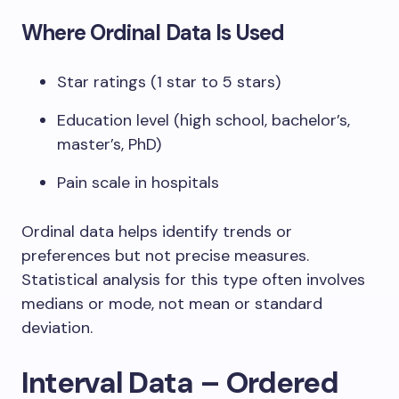
Where Ordinal Data Is Used
Star ratings (1 star to 5 stars)
Education level (high school, bachelor’s,
master’s, PhD)
Pain scale in hospitals
Ordinal data helps identify trends or
preferences but not precise measures.
Statistical analysis for this type often involves
medians or mode, not mean or standard
deviation.
Interval Data – Ordered