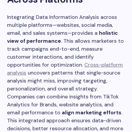
Integrating Data Information Analysis across
multiple platforms—websites, social media,
email, and sales systems—provides a
holistic
view of performance
. This allows marketers to
track campaigns end-to-end, measure
customer interactions, and identify
opportunities for optimization.
Cross-platform
analysis
uncovers patterns that single-source
analysis might miss, improving targeting,
personalization, and overall strategy.
Companies can combine insights from TikTok
Analytics for Brands, website analytics, and
email performance to
align marketing efforts
.
This integrated approach ensures data-driven
decisions, better resource allocation, and more