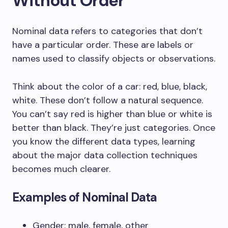
Without Order
Nominal data refers to categories that don’t
have a particular order. These are labels or
names used to classify objects or observations.
Think about the color of a car: red, blue, black,
white. These don’t follow a natural sequence.
You can’t say red is higher than blue or white is
better than black. They’re just categories. Once
you know the different data types, learning
about the major data collection techniques
becomes much clearer.
Examples of Nominal Data
Gender: male, female, other