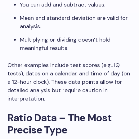
You can add and subtract values.
Mean and standard deviation are valid for
analysis.
Multiplying or dividing doesn’t hold
meaningful results.
Other examples include test scores (e.g., IQ
tests), dates on a calendar, and time of day (on
a 12-hour clock). These data points allow for
detailed analysis but require caution in
interpretation.
Ratio Data – The Most
Precise Type