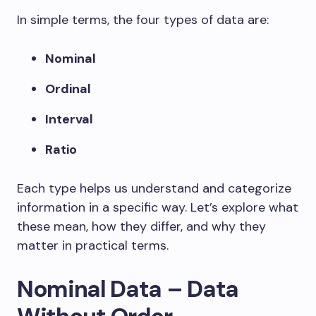
In simple terms, the four types of data are:
Nominal
Ordinal
Interval
Ratio
Each type helps us understand and categorize
information in a specific way. Let’s explore what
these mean, how they differ, and why they
matter in practical terms.
Nominal Data – Data