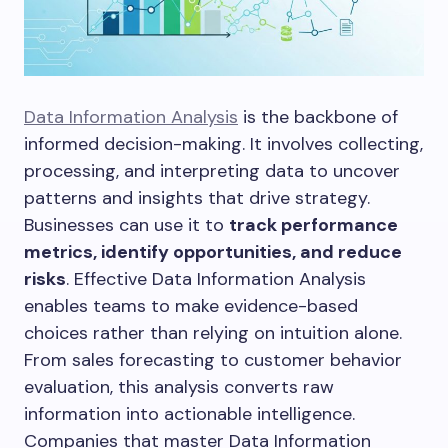
Data Information Analysis
is the backbone of
informed decision-making. It involves collecting,
processing, and interpreting data to uncover
patterns and insights that drive strategy.
Businesses can use it to
track performance
metrics, identify opportunities, and reduce
risks
. Effective Data Information Analysis
enables teams to make evidence-based
choices rather than relying on intuition alone.
From sales forecasting to customer behavior
evaluation, this analysis converts raw
information into actionable intelligence.
Companies that master Data Information