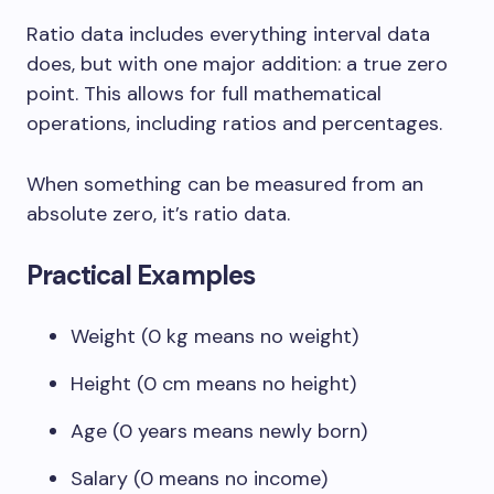
Ratio data includes everything interval data
does, but with one major addition: a true zero
point. This allows for full mathematical
operations, including ratios and percentages.
When something can be measured from an
absolute zero, it’s ratio data.
Practical Examples
Weight (0 kg means no weight)
Height (0 cm means no height)
Age (0 years means newly born)
Salary (0 means no income)