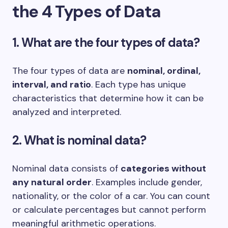
the 4 Types of Data
1. What are the four types of data?
The four types of data are
nominal, ordinal,
interval, and ratio
. Each type has unique
characteristics that determine how it can be
analyzed and interpreted.
2. What is nominal data?
Nominal data consists of
categories without
any natural order
. Examples include gender,
nationality, or the color of a car. You can count
or calculate percentages but cannot perform
meaningful arithmetic operations.