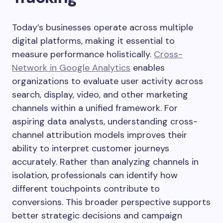
Today’s businesses operate across multiple
digital platforms, making it essential to
measure performance holistically.
Cross-
Network in Google Analytics
enables
organizations to evaluate user activity across
search, display, video, and other marketing
channels within a unified framework. For
aspiring data analysts, understanding cross-
channel attribution models improves their
ability to interpret customer journeys
accurately. Rather than analyzing channels in
isolation, professionals can identify how
different touchpoints contribute to
conversions. This broader perspective supports
better strategic decisions and campaign