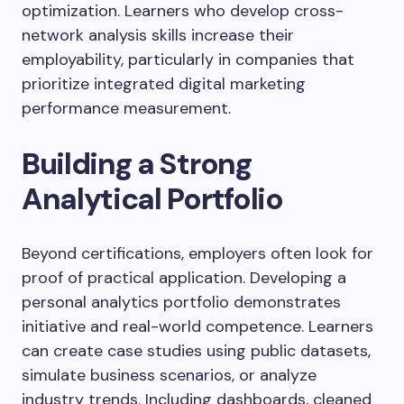
optimization. Learners who develop cross-
network analysis skills increase their
employability, particularly in companies that
prioritize integrated digital marketing
performance measurement.
Building a Strong
Analytical Portfolio
Beyond certifications, employers often look for
proof of practical application. Developing a
personal analytics portfolio demonstrates
initiative and real-world competence. Learners
can create case studies using public datasets,
simulate business scenarios, or analyze
industry trends. Including dashboards, cleaned