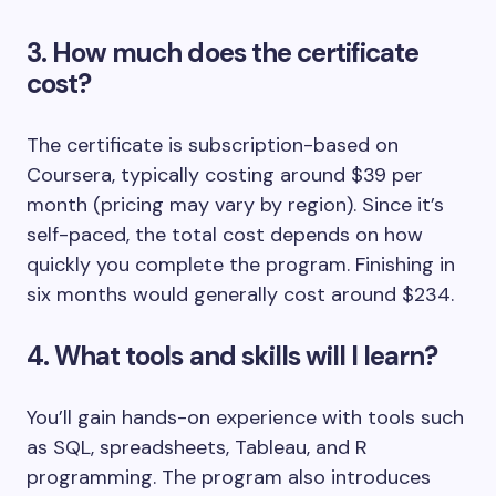
3. How much does the certificate
cost?
The certificate is subscription-based on
Coursera, typically costing around $39 per
month (pricing may vary by region). Since it’s
self-paced, the total cost depends on how
quickly you complete the program. Finishing in
six months would generally cost around $234.
4. What tools and skills will I learn?
You’ll gain hands-on experience with tools such
as SQL, spreadsheets, Tableau, and R
programming. The program also introduces