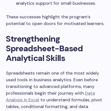
analytics support for small businesses.
These successes highlight the program’s
potential to open doors for motivated learners.
Strengthening
Spreadsheet-Based
Analytical Skills
Spreadsheets remain one of the most widely
used tools in business analytics. Even before
transitioning to advanced platforms, many
professionals begin their journey with
Data
Analysis in Excel
to understand formulas, pivot
tables, conditional formatting, and data