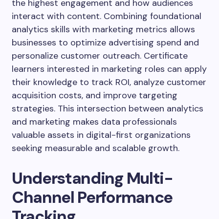
the highest engagement and how audiences
interact with content. Combining foundational
analytics skills with marketing metrics allows
businesses to optimize advertising spend and
personalize customer outreach. Certificate
learners interested in marketing roles can apply
their knowledge to track ROI, analyze customer
acquisition costs, and improve targeting
strategies. This intersection between analytics
and marketing makes data professionals
valuable assets in digital-first organizations
seeking measurable and scalable growth.
Understanding Multi-
Channel Performance
Tracking