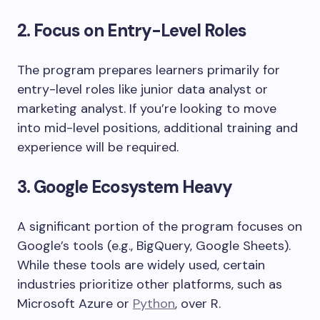
2. Focus on Entry-Level Roles
The program prepares learners primarily for
entry-level roles like junior data analyst or
marketing analyst. If you’re looking to move
into mid-level positions, additional training and
experience will be required.
3. Google Ecosystem Heavy
A significant portion of the program focuses on
Google’s tools (e.g., BigQuery, Google Sheets).
While these tools are widely used, certain
industries prioritize other platforms, such as
Microsoft Azure or
Python
, over R.