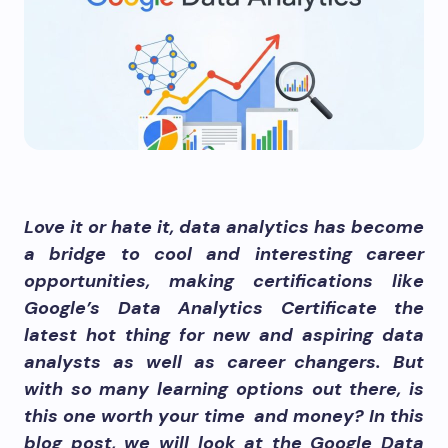
Love it or hate it, data analytics has become
a bridge to cool and interesting career
opportunities, making certifications like
Google’s Data Analytics Certificate the
latest hot thing for new and aspiring data
analysts as well as career changers. But
with so many learning options out there, is
this one worth your time and money? In this
blog post, we will look at the Google Data