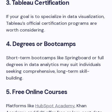
3. Tableau Certification
If your goal is to specialize in data visualization,
Tableau’s official certification programs are
worth considering.
4. Degrees or Bootcamps
Short-term bootcamps like Springboard or full
degrees in data analytics may suit individuals
seeking comprehensive, long-term skill-
building.
5. Free Online Courses
Platforms like
HubSpot Academy
, Khan