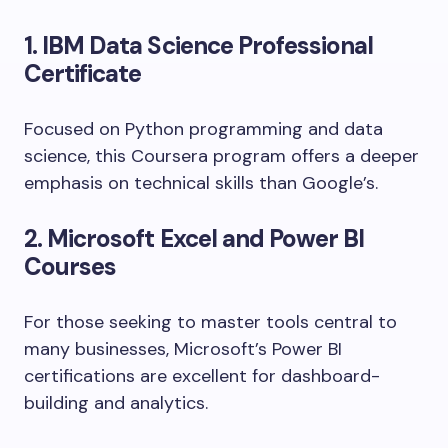
1. IBM Data Science Professional
Certificate
Focused on Python programming and data
science, this Coursera program offers a deeper
emphasis on technical skills than Google’s.
2. Microsoft Excel and Power BI
Courses
For those seeking to master tools central to
many businesses, Microsoft’s Power BI
certifications are excellent for dashboard-
building and analytics.