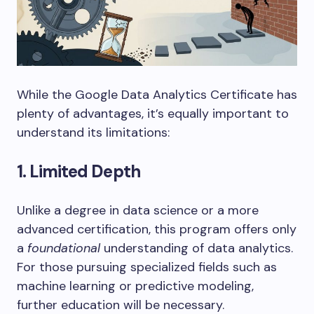
While the Google Data Analytics Certificate has
plenty of advantages, it’s equally important to
understand its limitations:
1. Limited Depth
Unlike a degree in data science or a more
advanced certification, this program offers only
a
foundational
understanding of data analytics.
For those pursuing specialized fields such as
machine learning or predictive modeling,
further education will be necessary.