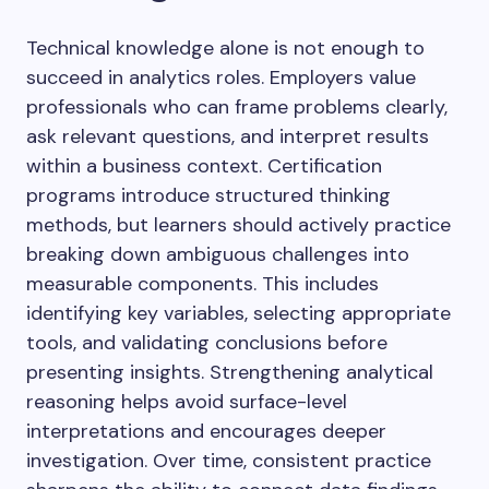
Technical knowledge alone is not enough to
succeed in analytics roles. Employers value
professionals who can frame problems clearly,
ask relevant questions, and interpret results
within a business context. Certification
programs introduce structured thinking
methods, but learners should actively practice
breaking down ambiguous challenges into
measurable components. This includes
identifying key variables, selecting appropriate
tools, and validating conclusions before
presenting insights. Strengthening analytical
reasoning helps avoid surface-level
interpretations and encourages deeper
investigation. Over time, consistent practice