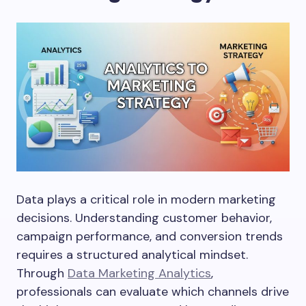
Data plays a critical role in modern marketing
decisions. Understanding customer behavior,
campaign performance, and conversion trends
requires a structured analytical mindset.
Through
Data Marketing Analytics
,
professionals can evaluate which channels drive