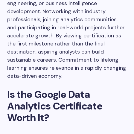
engineering, or business intelligence
development. Networking with industry
professionals, joining analytics communities,
and participating in real-world projects further
accelerate growth. By viewing certification as
the first milestone rather than the final
destination, aspiring analysts can build
sustainable careers. Commitment to lifelong
learning ensures relevance in a rapidly changing
data-driven economy.
Is the Google Data
Analytics Certificate
Worth It?