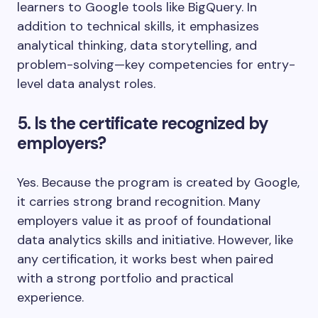
learners to Google tools like BigQuery. In
addition to technical skills, it emphasizes
analytical thinking, data storytelling, and
problem-solving—key competencies for entry-
level data analyst roles.
5. Is the certificate recognized by
employers?
Yes. Because the program is created by Google,
it carries strong brand recognition. Many
employers value it as proof of foundational
data analytics skills and initiative. However, like
any certification, it works best when paired
with a strong portfolio and practical
experience.