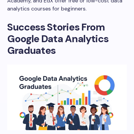
Academy, and EdX offer free or low-cost data
analytics courses for beginners.
Success Stories From
Google Data Analytics
Graduates