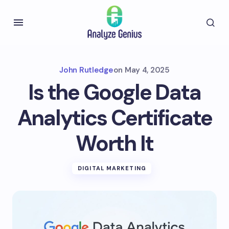
John Rutledge
on
May 4, 2025
Is the Google Data
Analytics Certificate
Worth It
DIGITAL MARKETING