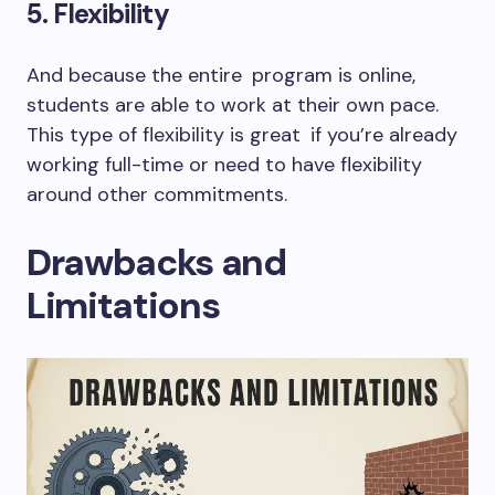
5. Flexibility
And because the entire program is online,
students are able to work at their own pace.
This type of flexibility is great if you’re already
working full-time or need to have flexibility
around other commitments.
Drawbacks and
Limitations