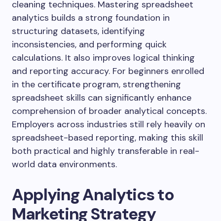
cleaning techniques. Mastering spreadsheet
analytics builds a strong foundation in
structuring datasets, identifying
inconsistencies, and performing quick
calculations. It also improves logical thinking
and reporting accuracy. For beginners enrolled
in the certificate program, strengthening
spreadsheet skills can significantly enhance
comprehension of broader analytical concepts.
Employers across industries still rely heavily on
spreadsheet-based reporting, making this skill
both practical and highly transferable in real-
world data environments.
Applying Analytics to
Marketing Strategy