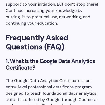
support to your initiation. But don’t stop there!
Continue increasing your knowledge by
putting it to practical use, networking, and
continuing your education.
Frequently Asked
Questions (FAQ)
1. What is the Google Data Analytics
Certificate?
The
Google Data Analytics Certificate
is an
entry-level professional certificate program
designed to teach foundational data analytics
skills. It is offered by
Google
through
Coursera