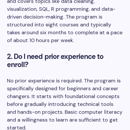
and covers topics like data cleaning,
visualization, SQL, R programming, and data-
driven decision-making. The program is
structured into eight courses and typically
takes around six months to complete at a pace
of about 10 hours per week.
2. Do I need prior experience to
enroll?
No prior experience is required. The program is
specifically designed for beginners and career
changers. It starts with foundational concepts
before gradually introducing technical tools
and hands-on projects. Basic computer literacy
and a willingness to learn are sufficient to get
started.