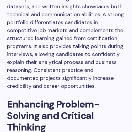
datasets, and written insights showcases both
technical and communication abilities. A strong
portfolio differentiates candidates in
competitive job markets and complements the
structured learning gained from certification
programs. It also provides talking points during
interviews, allowing candidates to confidently
explain their analytical process and business
reasoning. Consistent practice and
documented projects significantly increase
credibility and career opportunities.
Enhancing Problem-
Solving and Critical
Thinking