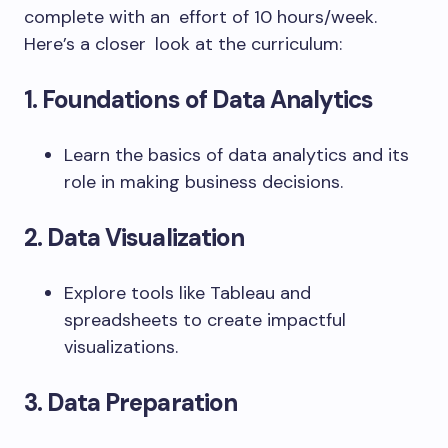
complete with an effort of 10 hours/week.
Here’s a closer look at the curriculum:
1. Foundations of Data Analytics
Learn the basics of data analytics and its
role in making business decisions.
2. Data Visualization
Explore tools like Tableau and
spreadsheets to create impactful
visualizations.
3. Data Preparation