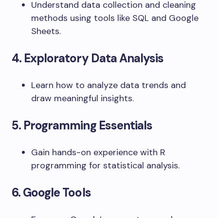
Understand data collection and cleaning
methods using tools like SQL and Google
Sheets.
4. Exploratory Data Analysis
Learn how to analyze data trends and
draw meaningful insights.
5. Programming Essentials
Gain hands-on experience with R
programming for statistical analysis.
6. Google Tools