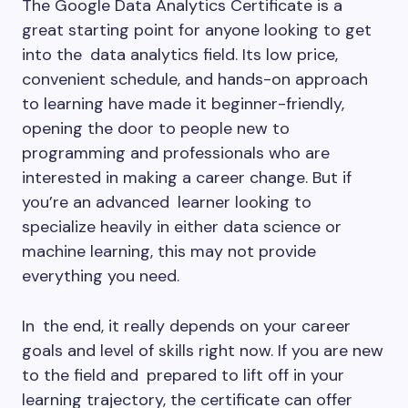
The Google Data Analytics Certificate is a
great starting point for anyone looking to get
into the data analytics field. Its low price,
convenient schedule, and hands-on approach
to learning have made it beginner-friendly,
opening the door to people new to
programming and professionals who are
interested in making a career change. But if
you’re an advanced learner looking to
specialize heavily in either data science or
machine learning, this may not provide
everything you need.
In the end, it really depends on your career
goals and level of skills right now. If you are new
to the field and prepared to lift off in your
learning trajectory, the certificate can offer