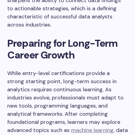
sharpens the ability to connect data findings
to actionable strategies, which is a defining
characteristic of successful data analysts
across industries.
Preparing for Long-Term
Career Growth
While entry-level certifications provide a
strong starting point, long-term success in
analytics requires continuous learning. As
industries evolve, professionals must adapt to
new tools, programming languages, and
analytical frameworks. After completing
foundational programs, learners may explore
advanced topics such as
machine learning
, data