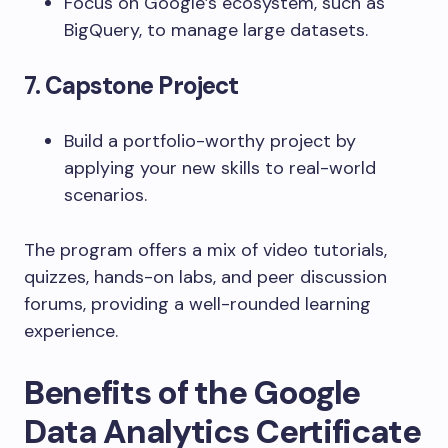
Focus on Google’s ecosystem, such as
BigQuery, to manage large datasets.
7. Capstone Project
Build a portfolio-worthy project by
applying your new skills to real-world
scenarios.
The program offers a mix of video tutorials,
quizzes, hands-on labs, and peer discussion
forums, providing a well-rounded learning
experience.
Benefits of the Google
Data Analytics Certificate