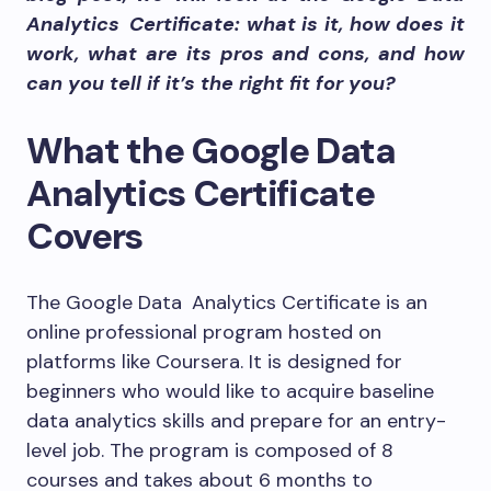
Analytics Certificate: what is it, how does it
work, what are its pros and cons, and how
can you tell if it’s the right fit for you?
What the Google Data
Analytics Certificate
Covers
The
Google Data Analytics Certificate
is an
online professional program hosted on
platforms like Coursera. It is designed for
beginners who would like to acquire baseline
data analytics skills and prepare for an entry-
level job. The program is composed of
8
courses
and takes about 6 months to