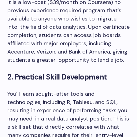
It is a low-cost ($39/month on Coursera) no
previous experience required program that’s
available to anyone who wishes to migrate
into the field of data analytics. Upon certificate
completion, students can access job boards
affiliated with major employers, including
Accenture, Verizon, and Bank of America, giving
students a greater opportunity to land a job.
2. Practical Skill Development
You’ll learn sought-after tools and
technologies, including R, Tableau, and SQL,
resulting in experience of performing tasks you
may need in a real data analyst position. This is
a skill set that directly correlates with what
many companies require for their entry-level