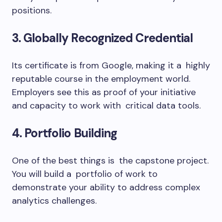
positions.
3. Globally Recognized Credential
Its certificate is from Google, making it a highly
reputable course in the employment world.
Employers see this as proof of your initiative
and capacity to work with critical data tools.
4. Portfolio Building
One of the best things is the capstone project.
You will build a portfolio of work to
demonstrate your ability to address complex
analytics challenges.