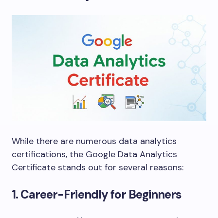
While there are numerous data analytics
certifications, the Google Data Analytics
Certificate stands out for several reasons:
1. Career-Friendly for Beginners