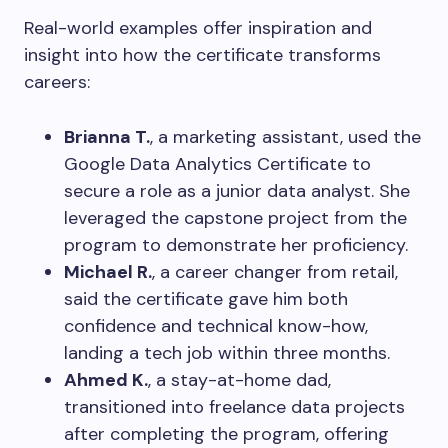
Real-world examples offer inspiration and
insight into how the certificate transforms
careers:
Brianna T.
, a marketing assistant, used the
Google Data Analytics Certificate to
secure a role as a junior data analyst. She
leveraged the capstone project from the
program to demonstrate her proficiency.
Michael R.
, a career changer from retail,
said the certificate gave him both
confidence and technical know-how,
landing a tech job within three months.
Ahmed K.
, a stay-at-home dad,
transitioned into freelance data projects
after completing the program, offering