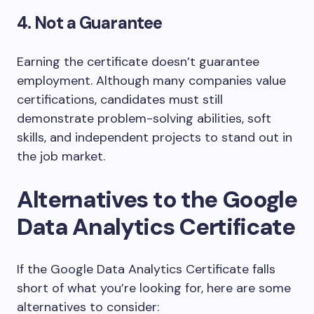
4. Not a Guarantee
Earning the certificate doesn’t guarantee
employment. Although many companies value
certifications, candidates must still
demonstrate problem-solving abilities, soft
skills, and independent projects to stand out in
the job market.
Alternatives to the Google
Data Analytics Certificate
If the Google Data Analytics Certificate falls
short of what you’re looking for, here are some
alternatives to consider: